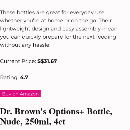
These bottles are great for everyday use,
whether you’re at home or on the go. Their
lightweight design and easy assembly mean
you can quickly prepare for the next feeding
without any hassle.
Current Price:
S$31.67
Rating:
4.7
Buy on Amazon
Dr. Brown’s Options+ Bottle,
Nude, 250ml, 4ct