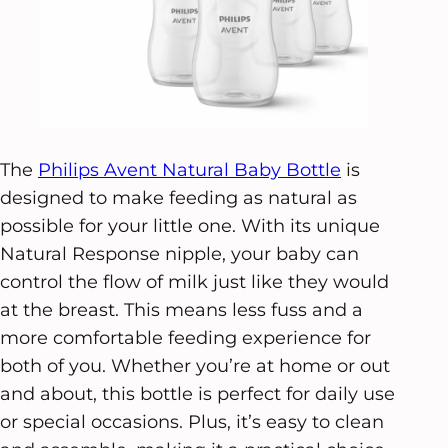
The
Philips Avent Natural Baby Bottle
is
designed to make feeding as natural as
possible for your little one. With its unique
Natural Response nipple, your baby can
control the flow of milk just like they would
at the breast. This means less fuss and a
more comfortable feeding experience for
both of you. Whether you’re at home or out
and about, this bottle is perfect for daily use
or special occasions. Plus, it’s easy to clean