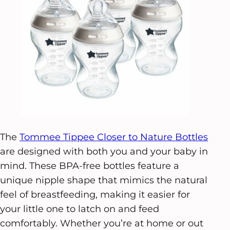
The
Tommee Tippee Closer to Nature Bottles
are designed with both you and your baby in
mind. These BPA-free bottles feature a
unique nipple shape that mimics the natural
feel of breastfeeding, making it easier for
your little one to latch on and feed
comfortably. Whether you’re at home or out