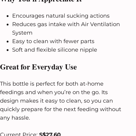
Encourages natural sucking actions
Reduces gas intake with Air Ventilation
System
Easy to clean with fewer parts
Soft and flexible silicone nipple
Great for Everyday Use
This bottle is perfect for both at-home
feedings and when you’re on the go. Its
design makes it easy to clean, so you can
quickly prepare for the next feeding without
any hassle.
Current Price:
S$27.60