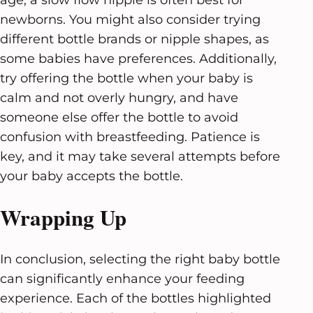
newborns. You might also consider trying
different bottle brands or nipple shapes, as
some babies have preferences. Additionally,
try offering the bottle when your baby is
calm and not overly hungry, and have
someone else offer the bottle to avoid
confusion with breastfeeding. Patience is
key, and it may take several attempts before
your baby accepts the bottle.
Wrapping Up
In conclusion, selecting the right baby bottle
can significantly enhance your feeding
experience. Each of the bottles highlighted