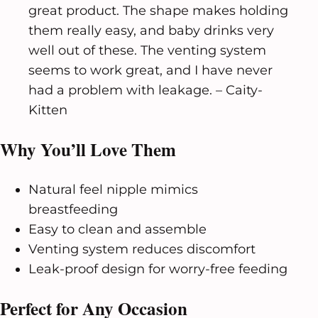
great product. The shape makes holding
them really easy, and baby drinks very
well out of these. The venting system
seems to work great, and I have never
had a problem with leakage. – Caity-
Kitten
Why You’ll Love Them
Natural feel nipple mimics
breastfeeding
Easy to clean and assemble
Venting system reduces discomfort
Leak-proof design for worry-free feeding
Perfect for Any Occasion