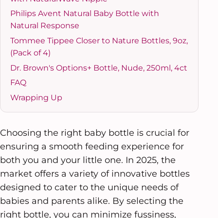
Philips Avent Natural Baby Bottle with
Natural Response
Tommee Tippee Closer to Nature Bottles, 9oz,
(Pack of 4)
Dr. Brown's Options+ Bottle, Nude, 250ml, 4ct
FAQ
Wrapping Up
Choosing the right baby bottle is crucial for
ensuring a smooth feeding experience for
both you and your little one. In 2025, the
market offers a variety of innovative bottles
designed to cater to the unique needs of
babies and parents alike. By selecting the
right bottle, you can minimize fussiness,