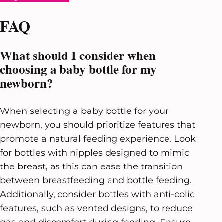
FAQ
What should I consider when
choosing a baby bottle for my
newborn?
When selecting a baby bottle for your
newborn, you should prioritize features that
promote a natural feeding experience. Look
for bottles with nipples designed to mimic
the breast, as this can ease the transition
between breastfeeding and bottle feeding.
Additionally, consider bottles with anti-colic
features, such as vented designs, to reduce
gas and discomfort during feeding. Ensure