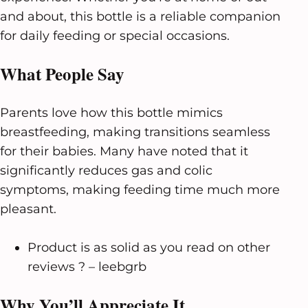
and about, this bottle is a reliable companion
for daily feeding or special occasions.
What People Say
Parents love how this bottle mimics
breastfeeding, making transitions seamless
for their babies. Many have noted that it
significantly reduces gas and colic
symptoms, making feeding time much more
pleasant.
Product is as solid as you read on other
reviews ? – leebgrb
Why You’ll Appreciate It