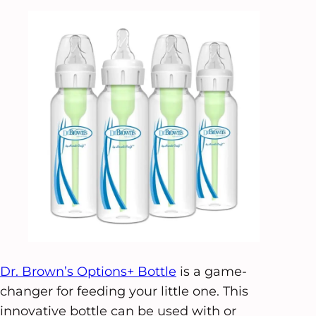
Dr. Brown’s Options+ Bottle
is a game-
changer for feeding your little one. This
innovative bottle can be used with or