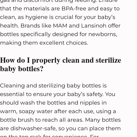
that the materials are BPA-free and easy to
clean, as hygiene is crucial for your baby’s
health. Brands like MAM and Lansinoh offer
bottles specifically designed for newborns,
making them excellent choices.
How do I properly clean and sterilize
baby bottles?
Cleaning and sterilizing baby bottles is
essential to ensure your baby’s safety. You
should wash the bottles and nipples in
warm, soapy water after each use, using a
bottle brush to reach all areas. Many bottles
are dishwasher-safe, so you can place them
on the top rack for convenience. For