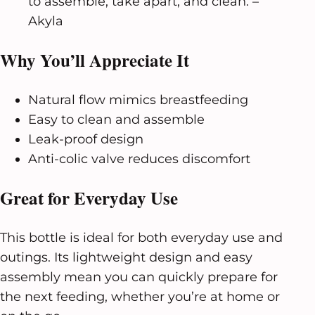
to assemble, take apart, and clean. –
Akyla
Why You’ll Appreciate It
Natural flow mimics breastfeeding
Easy to clean and assemble
Leak-proof design
Anti-colic valve reduces discomfort
Great for Everyday Use
This bottle is ideal for both everyday use and
outings. Its lightweight design and easy
assembly mean you can quickly prepare for
the next feeding, whether you’re at home or