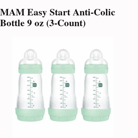
MAM Easy Start Anti-Colic
Bottle 9 oz (3-Count)