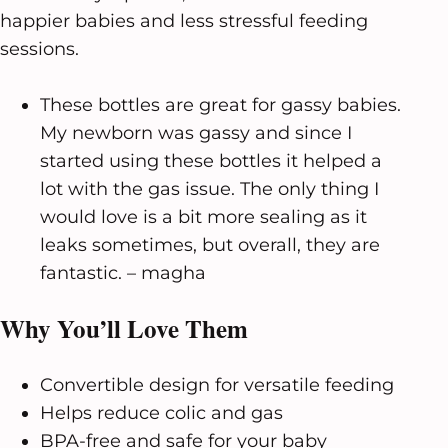
happier babies and less stressful feeding
sessions.
These bottles are great for gassy babies.
My newborn was gassy and since I
started using these bottles it helped a
lot with the gas issue. The only thing I
would love is a bit more sealing as it
leaks sometimes, but overall, they are
fantastic. – magha
Why You’ll Love Them
Convertible design for versatile feeding
Helps reduce colic and gas
BPA-free and safe for your baby