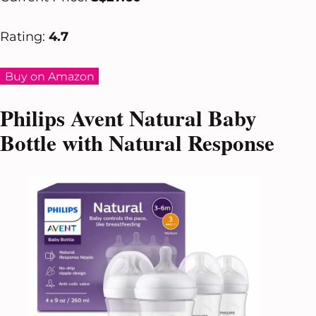
Rating:
4.7
Buy on Amazon
Philips Avent Natural Baby
Bottle with Natural Response