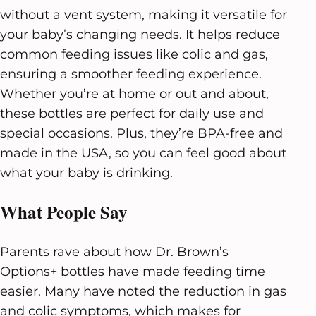
without a vent system, making it versatile for
your baby’s changing needs. It helps reduce
common feeding issues like colic and gas,
ensuring a smoother feeding experience.
Whether you’re at home or out and about,
these bottles are perfect for daily use and
special occasions. Plus, they’re BPA-free and
made in the USA, so you can feel good about
what your baby is drinking.
What People Say
Parents rave about how Dr. Brown’s
Options+ bottles have made feeding time
easier. Many have noted the reduction in gas
and colic symptoms, which makes for