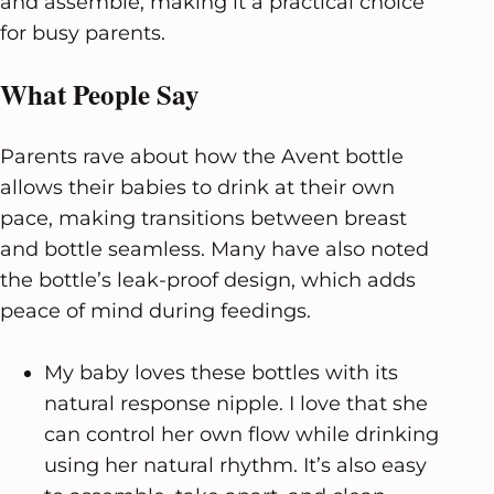
and assemble, making it a practical choice
for busy parents.
What People Say
Parents rave about how the Avent bottle
allows their babies to drink at their own
pace, making transitions between breast
and bottle seamless. Many have also noted
the bottle’s leak-proof design, which adds
peace of mind during feedings.
My baby loves these bottles with its
natural response nipple. I love that she
can control her own flow while drinking
using her natural rhythm. It’s also easy