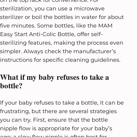
sterilization, you can use a microwave
sterilizer or boil the bottles in water for about
five minutes. Some bottles, like the MAM
Easy Start Anti-Colic Bottle, offer self-
sterilizing features, making the process even
simpler. Always check the manufacturer’s
instructions for specific cleaning guidelines.
What if my baby refuses to take a
bottle?
If your baby refuses to take a bottle, it can be
frustrating, but there are several strategies
you can try. First, ensure that the bottle
nipple flow is appropriate for your baby’s
age; a slow flow nipple is often best for