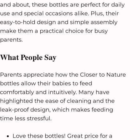
and about, these bottles are perfect for daily
use and special occasions alike. Plus, their
easy-to-hold design and simple assembly
make them a practical choice for busy
parents.
What People Say
Parents appreciate how the Closer to Nature
bottles allow their babies to feed
comfortably and intuitively. Many have
highlighted the ease of cleaning and the
leak-proof design, which makes feeding
time less stressful.
Love these bottles! Great price for a