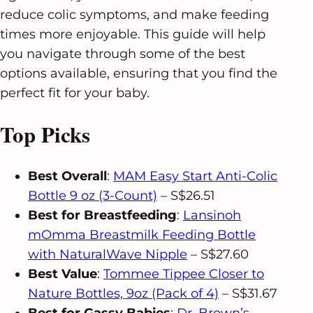
reduce colic symptoms, and make feeding
times more enjoyable. This guide will help
you navigate through some of the best
options available, ensuring that you find the
perfect fit for your baby.
Top Picks
Best Overall
:
MAM Easy Start Anti-Colic
Bottle 9 oz (3-Count)
– S$26.51
Best for Breastfeeding
:
Lansinoh
mOmma Breastmilk Feeding Bottle
with NaturalWave Nipple
– S$27.60
Best Value
:
Tommee Tippee Closer to
Nature Bottles, 9oz (Pack of 4)
– S$31.67