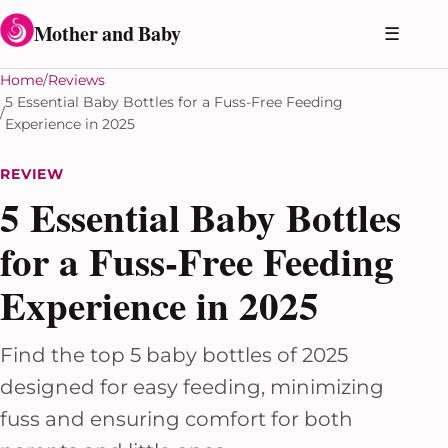
Skip to content
Mother and Baby
☰
Home
Reviews
5 Essential Baby Bottles for a Fuss-Free Feeding
Experience in 2025
REVIEW
5 Essential Baby Bottles
for a Fuss-Free Feeding
Experience in 2025
Find the top 5 baby bottles of 2025
designed for easy feeding, minimizing
fuss and ensuring comfort for both