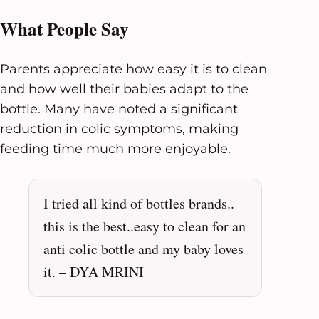
What People Say
Parents appreciate how easy it is to clean
and how well their babies adapt to the
bottle. Many have noted a significant
reduction in colic symptoms, making
feeding time much more enjoyable.
I tried all kind of bottles brands..
this is the best..easy to clean for an
anti colic bottle and my baby loves
it. – DYA MRINI