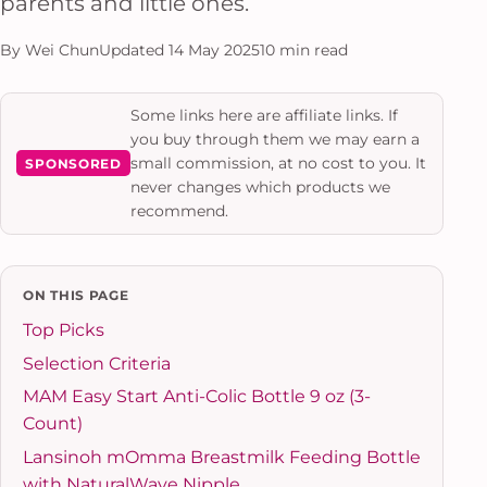
parents and little ones.
By Wei Chun
Updated 14 May 2025
10 min read
Some links here are affiliate links. If
you buy through them we may earn a
small commission, at no cost to you. It
SPONSORED
never changes which products we
recommend.
ON THIS PAGE
Top Picks
Selection Criteria
MAM Easy Start Anti-Colic Bottle 9 oz (3-
Count)
Lansinoh mOmma Breastmilk Feeding Bottle
with NaturalWave Nipple