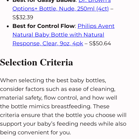
Best for Gassy Babies
:
Dr. Brown’s
Options+ Bottle, Nude, 250ml (4ct)
–
S$32.39
Best for Control Flow
:
Philips Avent
Natural Baby Bottle with Natural
Response, Clear, 9oz, 4pk
– S$50.64
Selection Criteria
When selecting the best baby bottles,
consider factors such as ease of cleaning,
material safety, flow control, and how well
the bottle mimics breastfeeding. These
criteria ensure that the bottle you choose will
support your baby’s feeding needs while also
being convenient for you.