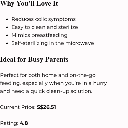
Why You’ll Love It
Reduces colic symptoms
Easy to clean and sterilize
Mimics breastfeeding
Self-sterilizing in the microwave
Ideal for Busy Parents
Perfect for both home and on-the-go
feeding, especially when you’re in a hurry
and need a quick clean-up solution.
Current Price:
S$26.51
Rating:
4.8