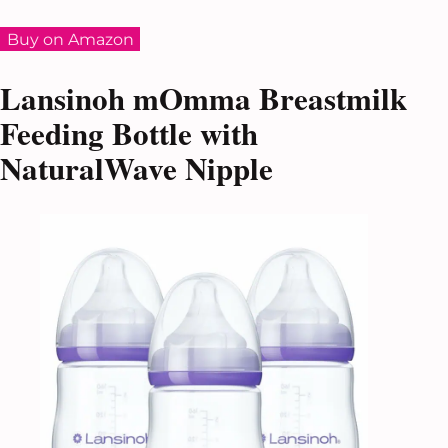
Buy on Amazon
Lansinoh mOmma Breastmilk
Feeding Bottle with
NaturalWave Nipple