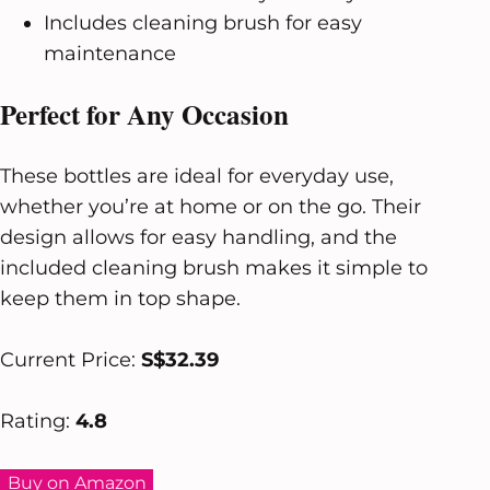
Includes cleaning brush for easy
maintenance
Perfect for Any Occasion
These bottles are ideal for everyday use,
whether you’re at home or on the go. Their
design allows for easy handling, and the
included cleaning brush makes it simple to
keep them in top shape.
Current Price:
S$32.39
Rating:
4.8
Buy on Amazon