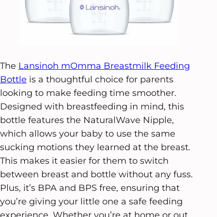
The
Lansinoh mOmma Breastmilk Feeding
Bottle
is a thoughtful choice for parents
looking to make feeding time smoother.
Designed with breastfeeding in mind, this
bottle features the NaturalWave Nipple,
which allows your baby to use the same
sucking motions they learned at the breast.
This makes it easier for them to switch
between breast and bottle without any fuss.
Plus, it’s BPA and BPS free, ensuring that
you’re giving your little one a safe feeding
experience. Whether you’re at home or out