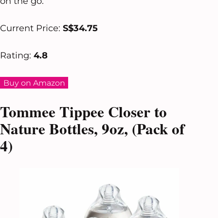
on the go.
Current Price:
S$34.75
Rating:
4.8
Buy on Amazon
Tommee Tippee Closer to
Nature Bottles, 9oz, (Pack of
4)