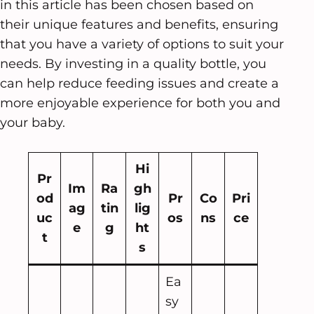
in this article has been chosen based on
their unique features and benefits, ensuring
that you have a variety of options to suit your
needs. By investing in a quality bottle, you
can help reduce feeding issues and create a
more enjoyable experience for both you and
your baby.
Hi
Pr
Im
Ra
gh
od
Pr
Co
Pri
ag
tin
lig
uc
os
ns
ce
e
g
ht
t
s
Ea
sy