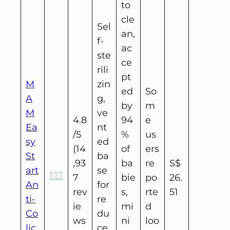
to
cle
Sel
an,
f-
ac
ste
ce
rili
pt
M
zin
ed
So
A
g,
by
m
M
ve
4.8
94
e
Ea
nt
/5
%
us
sy
ed
(14
of
ers
St
ba
,93
ba
re
S$
art
se
7
bie
po
26.
An
for
rev
s,
rte
51
ti-
re
ie
mi
d
Co
du
ws
ni
loo
lic
ce