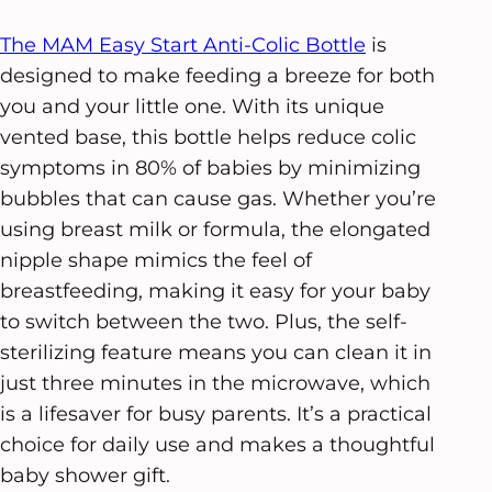
The MAM Easy Start Anti-Colic Bottle
is
designed to make feeding a breeze for both
you and your little one. With its unique
vented base, this bottle helps reduce colic
symptoms in 80% of babies by minimizing
bubbles that can cause gas. Whether you’re
using breast milk or formula, the elongated
nipple shape mimics the feel of
breastfeeding, making it easy for your baby
to switch between the two. Plus, the self-
sterilizing feature means you can clean it in
just three minutes in the microwave, which
is a lifesaver for busy parents. It’s a practical
choice for daily use and makes a thoughtful
baby shower gift.