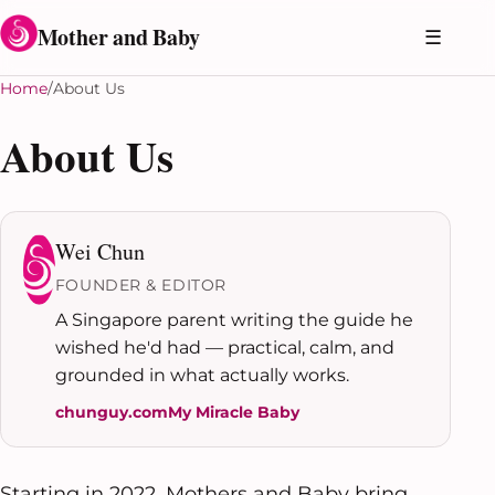
Skip to content
Mother and Baby
☰
Home
About Us
About Us
Wei Chun
FOUNDER & EDITOR
A Singapore parent writing the guide he
wished he'd had — practical, calm, and
grounded in what actually works.
chunguy.com
My Miracle Baby
Starting in 2022, Mothers and Baby bring