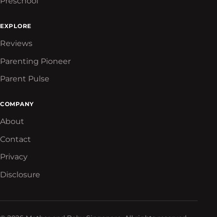
Preschool
EXPLORE
Reviews
Parenting Pioneer
Parent Pulse
COMPANY
About
Contact
Privacy
Disclosure