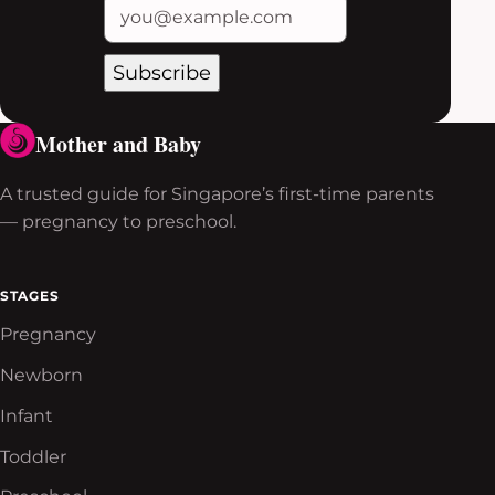
Subscribe
Mother and Baby
A trusted guide for Singapore’s first-time parents
— pregnancy to preschool.
STAGES
Pregnancy
Newborn
Infant
Toddler