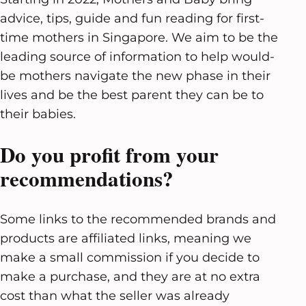
advice, tips, guide and fun reading for first-
time mothers in Singapore. We aim to be the
leading source of information to help would-
be mothers navigate the new phase in their
lives and be the best parent they can be to
their babies.
Do you profit from your
recommendations?
Some links to the recommended brands and
products are affiliated links, meaning we
make a small commission if you decide to
make a purchase, and they are at no extra
cost than what the seller was already