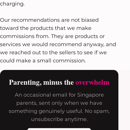
charging.
Our recommendations are not biased
toward the products that we make
commissions from. They are products or
services we would recommend anyway, and
we reached out to the sellers to see if we
could make a small commission.
Parenting, minus the
overwhelm
An occasional email for Singapore
parents, sent only when we have
something genuinely useful. No spam,
unsubscribe anytime.