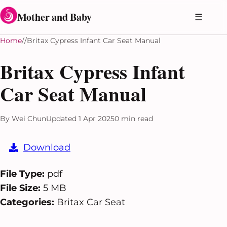
Skip to content
Mother and Baby
☰
Home
Britax Cypress Infant Car Seat Manual
Britax Cypress Infant
Car Seat Manual
By Wei Chun
Updated 1 Apr 2025
0 min read
Download
File Type:
pdf
File Size:
5 MB
Categories:
Britax Car Seat