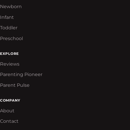
Newborn
Infant
Toddler
Preschool
EXPLORE
Reviews
Parenting Pioneer
Parent Pulse
COMPANY
About
Contact