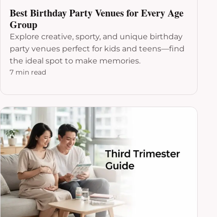
Best Birthday Party Venues for Every Age
Group
Explore creative, sporty, and unique birthday
party venues perfect for kids and teens—find
the ideal spot to make memories.
7 min read