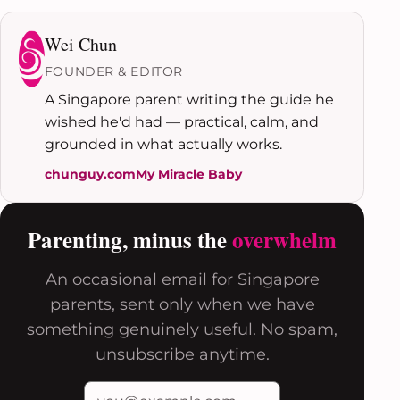
Wei Chun
FOUNDER & EDITOR
A Singapore parent writing the guide he
wished he'd had — practical, calm, and
grounded in what actually works.
chunguy.com
My Miracle Baby
Parenting, minus the
overwhelm
An occasional email for Singapore
parents, sent only when we have
something genuinely useful. No spam,
unsubscribe anytime.