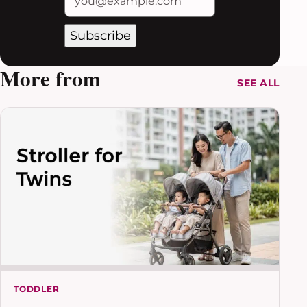
Subscribe
More from
SEE ALL
TODDLER