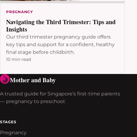
PREGNANCY
Navigating the Third Trimester: Tips and
Insights
Our third trimester pregnancy guide offers
key tips and support for a confident, healthy
final stage before childbirth.
10 min read
Mother and Baby
A trusted guide for Singapore’s first-time parents
— pregnancy to preschool.
STAGES
Pregnancy