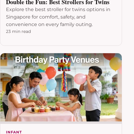
Double the Fun: Best Strollers for Twins
Explore the best stroller for twins options in
Singapore for comfort, safety, and
convenience on every family outing.
23 min read
INFANT