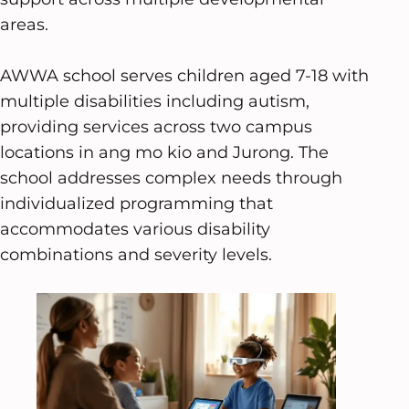
areas.
AWWA school serves children aged 7-18 with
multiple disabilities including autism,
providing services across two campus
locations in ang mo kio and Jurong. The
school addresses complex needs through
individualized programming that
accommodates various disability
combinations and severity levels.