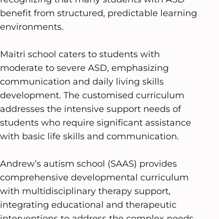
benefit from structured, predictable learning
environments.
Maitri school caters to students with
moderate to severe ASD, emphasizing
communication and daily living skills
development. The customised curriculum
addresses the intensive support needs of
students who require significant assistance
with basic life skills and communication.
Andrew’s autism school (SAAS) provides
comprehensive developmental curriculum
with multidisciplinary therapy support,
integrating educational and therapeutic
interventions to address the complex needs