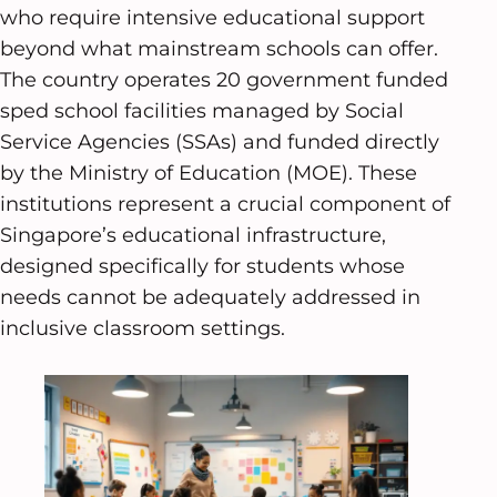
who require intensive educational support
beyond what mainstream schools can offer.
The country operates 20 government funded
sped school facilities managed by Social
Service Agencies (SSAs) and funded directly
by the Ministry of Education (MOE). These
institutions represent a crucial component of
Singapore’s educational infrastructure,
designed specifically for students whose
needs cannot be adequately addressed in
inclusive classroom settings.