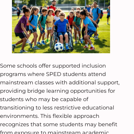
Some schools offer supported inclusion
programs where SPED students attend
mainstream classes with additional support,
providing bridge learning opportunities for
students who may be capable of
transitioning to less restrictive educational
environments. This flexible approach
recognizes that some students may benefit
from exposure to mainstream academic