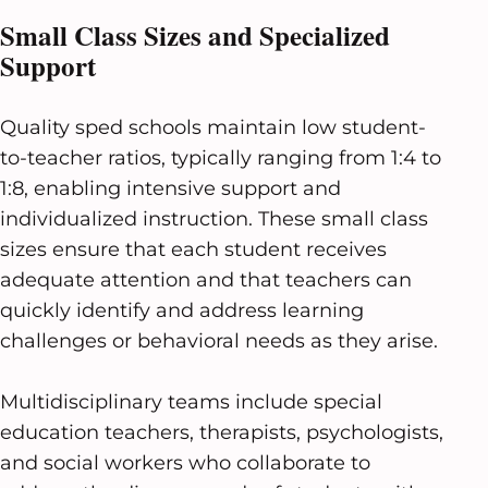
Small Class Sizes and Specialized
Support
Quality sped schools maintain low student-
to-teacher ratios, typically ranging from 1:4 to
1:8, enabling intensive support and
individualized instruction. These small class
sizes ensure that each student receives
adequate attention and that teachers can
quickly identify and address learning
challenges or behavioral needs as they arise.
Multidisciplinary teams include special
education teachers, therapists, psychologists,
and social workers who collaborate to