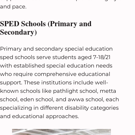
and pace.
SPED Schools (Primary and
Secondary)
Primary and secondary special education
sped schools serve students aged 7-18/21
with established special education needs
who require comprehensive educational
support. These institutions include well-
known schools like pathlight school, metta
school, eden school, and awwa school, each
specializing in different disability categories
and educational approaches.