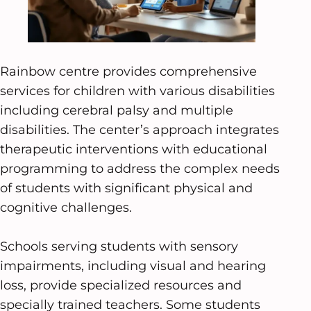
Rainbow centre provides comprehensive
services for children with various disabilities
including cerebral palsy and multiple
disabilities. The center’s approach integrates
therapeutic interventions with educational
programming to address the complex needs
of students with significant physical and
cognitive challenges.
Schools serving students with sensory
impairments, including visual and hearing
loss, provide specialized resources and
specially trained teachers. Some students