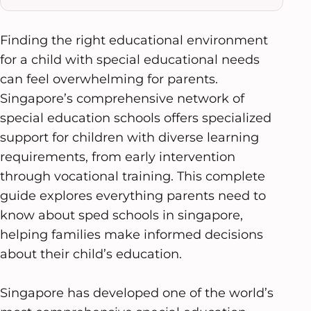
Finding the right educational environment
for a child with special educational needs
can feel overwhelming for parents.
Singapore’s comprehensive network of
special education schools offers specialized
support for children with diverse learning
requirements, from early intervention
through vocational training. This complete
guide explores everything parents need to
know about sped schools in singapore,
helping families make informed decisions
about their child’s education.
Singapore has developed one of the world’s