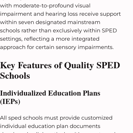
with moderate-to-profound visual
impairment and hearing loss receive support
within seven designated mainstream
schools rather than exclusively within SPED
settings, reflecting a more integrated
approach for certain sensory impairments.
Key Features of Quality SPED
Schools
Individualized Education Plans
(IEPs)
All sped schools must provide customized
individual education plan documents