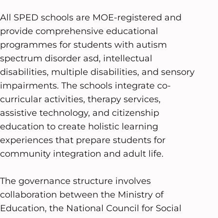
All SPED schools are MOE-registered and
provide comprehensive educational
programmes for students with autism
spectrum disorder asd, intellectual
disabilities, multiple disabilities, and sensory
impairments. The schools integrate co-
curricular activities, therapy services,
assistive technology, and citizenship
education to create holistic learning
experiences that prepare students for
community integration and adult life.
The governance structure involves
collaboration between the Ministry of
Education, the National Council for Social