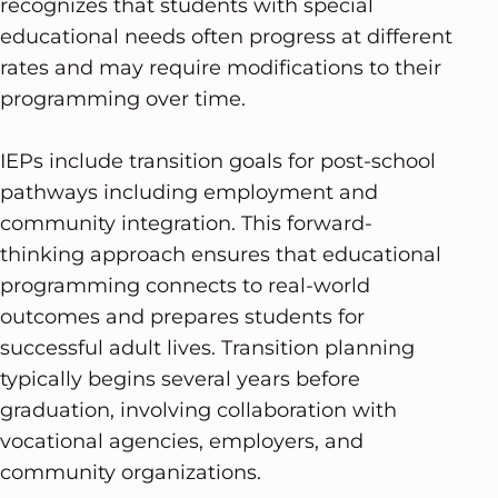
recognizes that students with special
educational needs often progress at different
rates and may require modifications to their
programming over time.
IEPs include transition goals for post-school
pathways including employment and
community integration. This forward-
thinking approach ensures that educational
programming connects to real-world
outcomes and prepares students for
successful adult lives. Transition planning
typically begins several years before
graduation, involving collaboration with
vocational agencies, employers, and
community organizations.