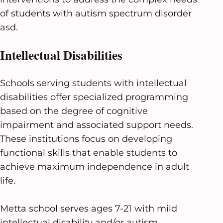
of students with autism spectrum disorder
asd.
Intellectual Disabilities
Schools serving students with intellectual
disabilities offer specialized programming
based on the degree of cognitive
impairment and associated support needs.
These institutions focus on developing
functional skills that enable students to
achieve maximum independence in adult
life.
Metta school serves ages 7-21 with mild
intellectual disability and/or autism