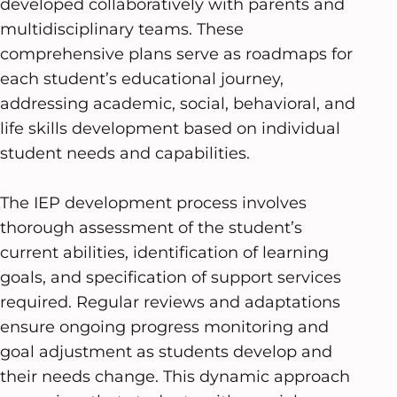
developed collaboratively with parents and
multidisciplinary teams. These
comprehensive plans serve as roadmaps for
each student’s educational journey,
addressing academic, social, behavioral, and
life skills development based on individual
student needs and capabilities.
The IEP development process involves
thorough assessment of the student’s
current abilities, identification of learning
goals, and specification of support services
required. Regular reviews and adaptations
ensure ongoing progress monitoring and
goal adjustment as students develop and
their needs change. This dynamic approach