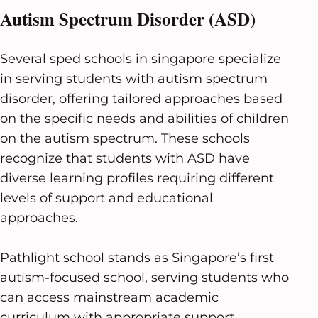
Autism Spectrum Disorder (ASD)
Several sped schools in singapore specialize
in serving students with autism spectrum
disorder, offering tailored approaches based
on the specific needs and abilities of children
on the autism spectrum. These schools
recognize that students with ASD have
diverse learning profiles requiring different
levels of support and educational
approaches.
Pathlight school stands as Singapore’s first
autism-focused school, serving students who
can access mainstream academic
curriculum with appropriate support