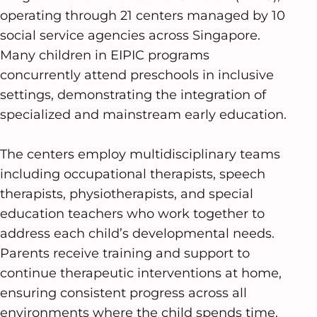
operating through 21 centers managed by 10
social service agencies across Singapore.
Many children in EIPIC programs
concurrently attend preschools in inclusive
settings, demonstrating the integration of
specialized and mainstream early education.
The centers employ multidisciplinary teams
including occupational therapists, speech
therapists, physiotherapists, and special
education teachers who work together to
address each child’s developmental needs.
Parents receive training and support to
continue therapeutic interventions at home,
ensuring consistent progress across all
environments where the child spends time.