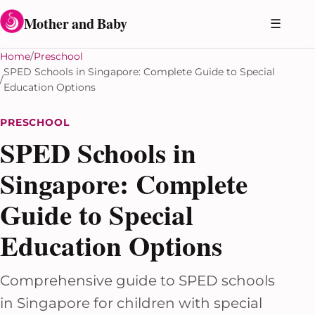
Skip to content
Mother and Baby
☰
Home
Preschool
SPED Schools in Singapore: Complete Guide to Special
Education Options
PRESCHOOL
SPED Schools in
Singapore: Complete
Guide to Special
Education Options
Comprehensive guide to SPED schools
in Singapore for children with special