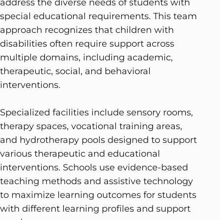
address the diverse needs of students with
special educational requirements. This team
approach recognizes that children with
disabilities often require support across
multiple domains, including academic,
therapeutic, social, and behavioral
interventions.
Specialized facilities include sensory rooms,
therapy spaces, vocational training areas,
and hydrotherapy pools designed to support
various therapeutic and educational
interventions. Schools use evidence-based
teaching methods and assistive technology
to maximize learning outcomes for students
with different learning profiles and support