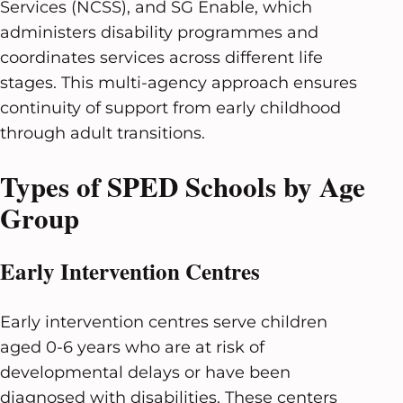
Services (NCSS), and SG Enable, which
administers disability programmes and
coordinates services across different life
stages. This multi-agency approach ensures
continuity of support from early childhood
through adult transitions.
Types of SPED Schools by Age
Group
Early Intervention Centres
Early intervention centres serve children
aged 0-6 years who are at risk of
developmental delays or have been
diagnosed with disabilities. These centers