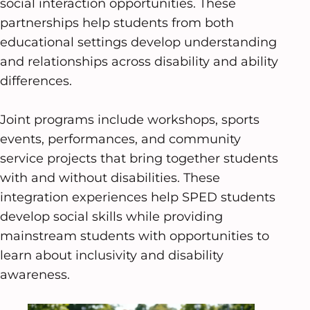
social interaction opportunities. These
partnerships help students from both
educational settings develop understanding
and relationships across disability and ability
differences.
Joint programs include workshops, sports
events, performances, and community
service projects that bring together students
with and without disabilities. These
integration experiences help SPED students
develop social skills while providing
mainstream students with opportunities to
learn about inclusivity and disability
awareness.