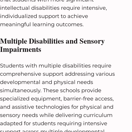
intellectual disabilities require intensive,
individualized support to achieve
meaningful learning outcomes.
Multiple Disabilities and Sensory
Impairments
Students with multiple disabilities require
comprehensive support addressing various
developmental and physical needs
simultaneously. These schools provide
specialized equipment, barrier-free access,
and assistive technologies for physical and
sensory needs while delivering curriculum
adapted for students requiring intensive
support across multiple developmental