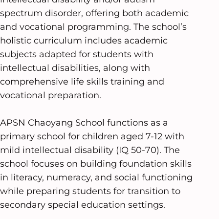
spectrum disorder, offering both academic
and vocational programming. The school’s
holistic curriculum includes academic
subjects adapted for students with
intellectual disabilities, along with
comprehensive life skills training and
vocational preparation.
APSN Chaoyang School functions as a
primary school for children aged 7-12 with
mild intellectual disability (IQ 50-70). The
school focuses on building foundation skills
in literacy, numeracy, and social functioning
while preparing students for transition to
secondary special education settings.