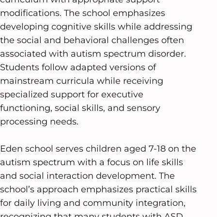
modifications. The school emphasizes
developing cognitive skills while addressing
the social and behavioral challenges often
associated with autism spectrum disorder.
Students follow adapted versions of
mainstream curricula while receiving
specialized support for executive
functioning, social skills, and sensory
processing needs.
Eden school serves children aged 7-18 on the
autism spectrum with a focus on life skills
and social interaction development. The
school’s approach emphasizes practical skills
for daily living and community integration,
recognizing that many students with ASD