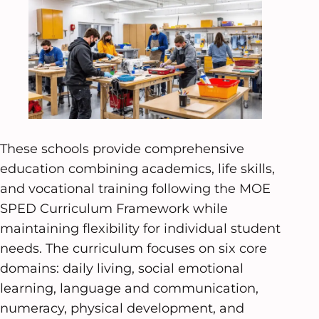
These schools provide comprehensive
education combining academics, life skills,
and vocational training following the MOE
SPED Curriculum Framework while
maintaining flexibility for individual student
needs. The curriculum focuses on six core
domains: daily living, social emotional
learning, language and communication,
numeracy, physical development, and