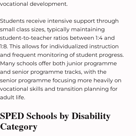
vocational development.
Students receive intensive support through
small class sizes, typically maintaining
student-to-teacher ratios between 1:4 and
1:8. This allows for individualized instruction
and frequent monitoring of student progress.
Many schools offer both junior programme
and senior programme tracks, with the
senior programme focusing more heavily on
vocational skills and transition planning for
adult life.
SPED Schools by Disability
Category