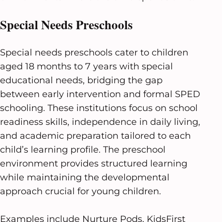
Special Needs Preschools
Special needs preschools cater to children
aged 18 months to 7 years with special
educational needs, bridging the gap
between early intervention and formal SPED
schooling. These institutions focus on school
readiness skills, independence in daily living,
and academic preparation tailored to each
child’s learning profile. The preschool
environment provides structured learning
while maintaining the developmental
approach crucial for young children.
Examples include Nurture Pods, KidsFirst