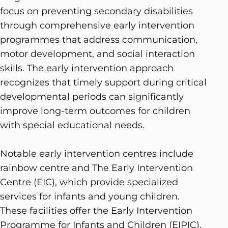
focus on preventing secondary disabilities
through comprehensive early intervention
programmes that address communication,
motor development, and social interaction
skills. The early intervention approach
recognizes that timely support during critical
developmental periods can significantly
improve long-term outcomes for children
with special educational needs.
Notable early intervention centres include
rainbow centre and The Early Intervention
Centre (EIC), which provide specialized
services for infants and young children.
These facilities offer the Early Intervention
Programme for Infants and Children (EIPIC),