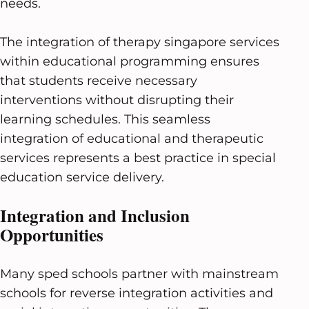
needs.
The integration of therapy singapore services
within educational programming ensures
that students receive necessary
interventions without disrupting their
learning schedules. This seamless
integration of educational and therapeutic
services represents a best practice in special
education service delivery.
Integration and Inclusion
Opportunities
Many sped schools partner with mainstream
schools for reverse integration activities and