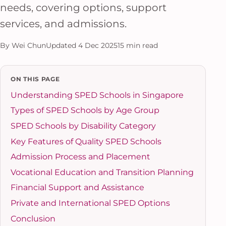
needs, covering options, support
services, and admissions.
By Wei Chun
Updated 4 Dec 2025
15 min read
ON THIS PAGE
Understanding SPED Schools in Singapore
Types of SPED Schools by Age Group
SPED Schools by Disability Category
Key Features of Quality SPED Schools
Admission Process and Placement
Vocational Education and Transition Planning
Financial Support and Assistance
Private and International SPED Options
Conclusion