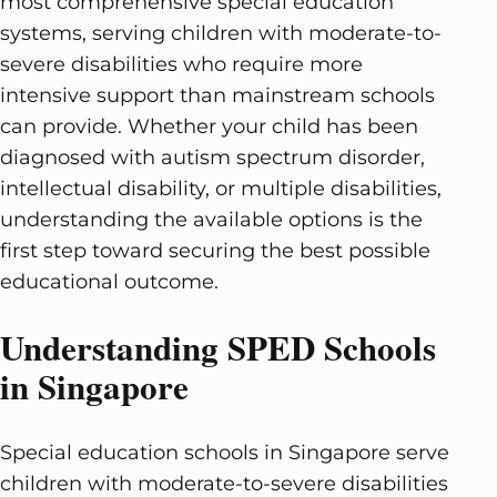
most comprehensive special education
systems, serving children with moderate-to-
severe disabilities who require more
intensive support than mainstream schools
can provide. Whether your child has been
diagnosed with autism spectrum disorder,
intellectual disability, or multiple disabilities,
understanding the available options is the
first step toward securing the best possible
educational outcome.
Understanding SPED Schools
in Singapore
Special education schools in Singapore serve
children with moderate-to-severe disabilities