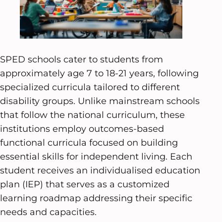
SPED schools cater to students from
approximately age 7 to 18-21 years, following
specialized curricula tailored to different
disability groups. Unlike mainstream schools
that follow the national curriculum, these
institutions employ outcomes-based
functional curricula focused on building
essential skills for independent living. Each
student receives an individualised education
plan (IEP) that serves as a customized
learning roadmap addressing their specific
needs and capacities.