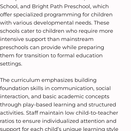
School, and Bright Path Preschool, which
offer specialized programming for children
with various developmental needs. These
schools cater to children who require more
intensive support than mainstream
preschools can provide while preparing
them for transition to formal education
settings.
The curriculum emphasizes building
foundation skills in communication, social
interaction, and basic academic concepts
through play-based learning and structured
activities. Staff maintain low child-to-teacher
ratios to ensure individualized attention and
support for each child’s unique learning style