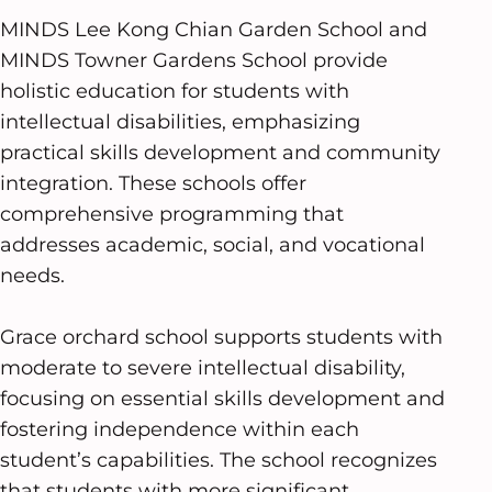
MINDS Lee Kong Chian Garden School and
MINDS Towner Gardens School provide
holistic education for students with
intellectual disabilities, emphasizing
practical skills development and community
integration. These schools offer
comprehensive programming that
addresses academic, social, and vocational
needs.
Grace orchard school supports students with
moderate to severe intellectual disability,
focusing on essential skills development and
fostering independence within each
student’s capabilities. The school recognizes
that students with more significant