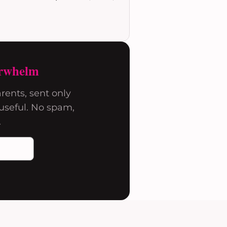
rwhelm
rents, sent only
seful. No spam,
.