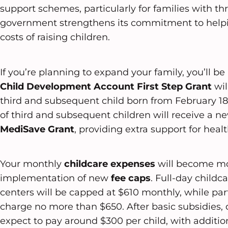
support schemes, particularly for families with th
government strengthens its commitment to help
costs of raising children.
If you’re planning to expand your family, you’ll b
Child Development Account
First Step Grant
wil
third and subsequent child born from February 18,
of third and subsequent children will receive a 
MediSave Grant
, providing extra support for heal
Your monthly
childcare expenses
will become m
implementation of new
fee caps
. Full-day childc
centers will be capped at $610 monthly, while part
charge no more than $650. After basic subsidies,
expect to pay around $300 per child, with addition