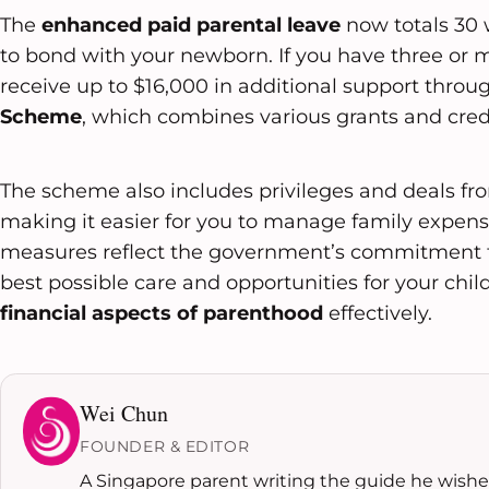
The
enhanced paid parental leave
now totals 30 
to bond with your newborn. If you have three or 
receive up to $16,000 in additional support throu
Scheme
, which combines various grants and credi
The scheme also includes privileges and deals f
making it easier for you to manage family expens
measures reflect the government’s commitment t
best possible care and opportunities for your ch
financial aspects of parenthood
effectively.
Wei Chun
FOUNDER & EDITOR
A Singapore parent writing the guide he wished