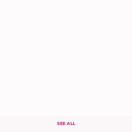
SEE ALL