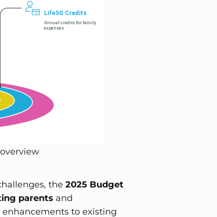
 overview
challenges, the
2025 Budget
ing parents
and
ant enhancements to existing