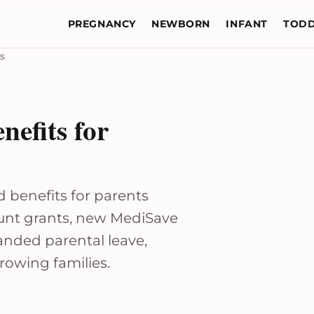
PREGNANCY
NEWBORN
INFANT
TODD
s
efits for
benefits for parents
unt grants, new MediSave
anded parental leave,
growing families.