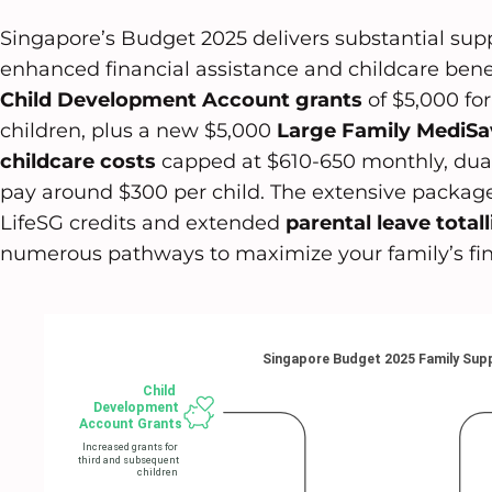
Singapore’s Budget 2025 delivers substantial sup
enhanced financial assistance and childcare benefi
Child Development Account grants
of $5,000 fo
children, plus a new $5,000
Large Family MediSa
childcare costs
capped at $610-650 monthly, dual
pay around $300 per child. The extensive packag
LifeSG credits and extended
parental leave total
numerous pathways to maximize your family’s fin