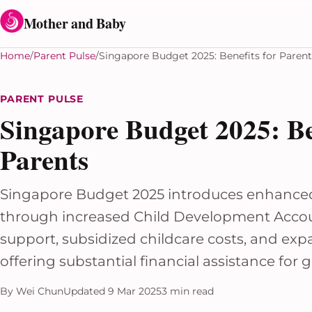
Skip to content
Mother and Baby
Home
Parent Pulse
Singapore Budget 2025: Benefits for Parent
PARENT PULSE
Singapore Budget 2025: Ben
Parents
Singapore Budget 2025 introduces enhanced 
through increased Child Development Acco
support, subsidized childcare costs, and exp
offering substantial financial assistance for 
By Wei Chun
Updated 9 Mar 2025
3 min read