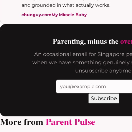
and grounded in what actually works.
chunguy.com
My Miracle Baby
Parenting, minus the
ove
An occasional email for Singapore pa
when we have something genuinely u
unsubscribe anytime
Subscribe
More from
Parent Pulse