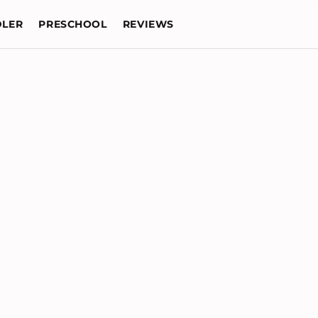
LER
PRESCHOOL
REVIEWS