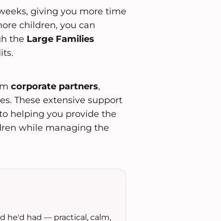
weeks, giving you more time
more children, you can
gh the
Large Families
ts.
rom
corporate partners
,
es. These extensive support
o helping you provide the
ildren while managing the
 he'd had — practical, calm,