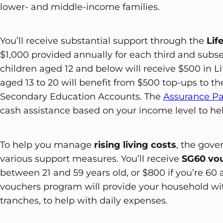
lower- and middle-income families.
You’ll receive substantial support through the
Lif
$1,000 provided annually for each third and subseq
children aged 12 and below will receive $500 in Li
aged 13 to 20 will benefit from $500 top-ups to t
Secondary Education Accounts. The
Assurance P
cash assistance based on your income level to help
To help you manage
rising living costs
, the gov
various support measures. You’ll receive
SG60 vo
between 21 and 59 years old, or $800 if you’re 6
vouchers program will provide your household wit
tranches, to help with daily expenses.