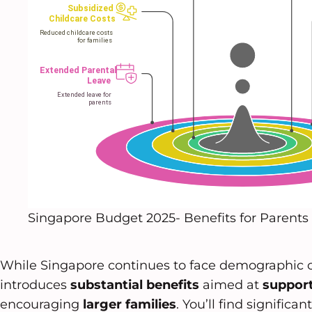
Singapore Budget 2025- Benefits for Parents
While Singapore continues to face demographic 
introduces
substantial benefits
aimed at
support
encouraging
larger families
. You’ll find signific