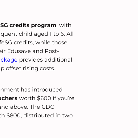
eSG credits program
, with
uent child aged 1 to 6. All
feSG credits, while those
heir Edusave and Post-
ackage
provides additional
 offset rising costs.
ernment has introduced
uchers
worth $600 if you’re
0 and above. The CDC
h $800, distributed in two