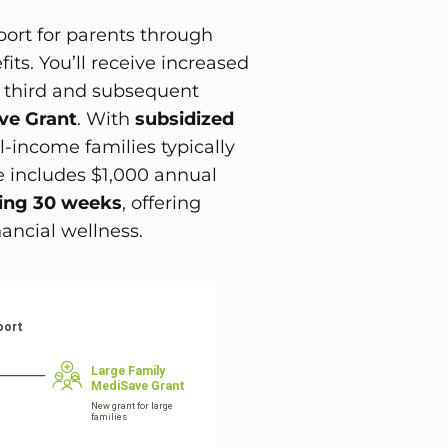
port for parents through
ts. You’ll receive increased
r third and subsequent
ve Grant
. With
subsidized
-income families typically
e includes $1,000 annual
ling 30 weeks
, offering
ancial wellness.