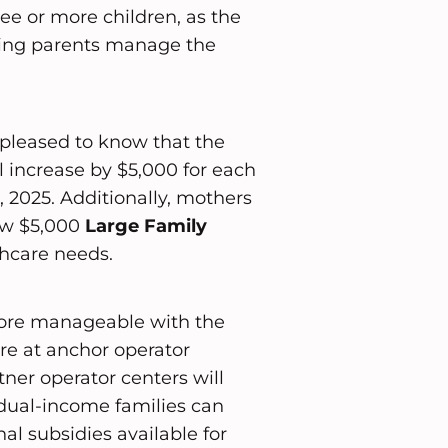
ree or more children, as the
ing parents manage the
e pleased to know that the
l increase by $5,000 for each
 2025. Additionally, mothers
new $5,000
Large Family
thcare needs.
ore manageable with the
are at anchor operator
ner operator centers will
 dual-income families can
al subsidies available for