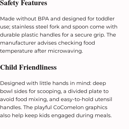
Safety Features
Made without BPA and designed for toddler
use; stainless steel fork and spoon come with
durable plastic handles for a secure grip. The
manufacturer advises checking food
temperature after microwaving.
Child Friendliness
Designed with little hands in mind: deep
bowl sides for scooping, a divided plate to
avoid food mixing, and easy-to-hold utensil
handles. The playful CoComelon graphics
also help keep kids engaged during meals.