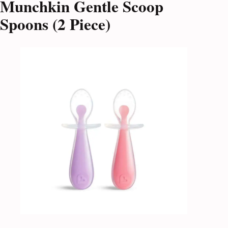
Munchkin Gentle Scoop
Spoons (2 Piece)