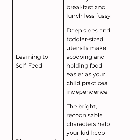
breakfast and
lunch less fussy.
Deep sides and
toddler-sized
utensils make
Learning to
scooping and
Self-Feed
holding food
easier as your
child practices
independence.
The bright,
recognisable
characters help
your kid keep