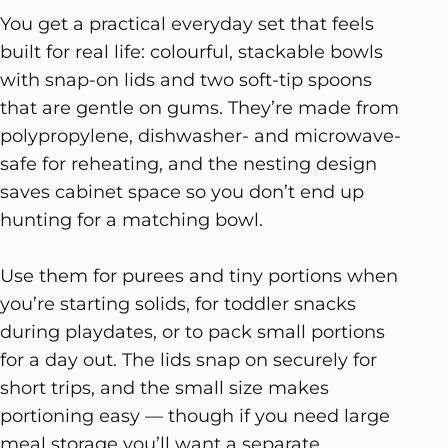
You get a practical everyday set that feels
built for real life: colourful, stackable bowls
with snap-on lids and two soft-tip spoons
that are gentle on gums. They’re made from
polypropylene, dishwasher- and microwave-
safe for reheating, and the nesting design
saves cabinet space so you don’t end up
hunting for a matching bowl.
Use them for purees and tiny portions when
you’re starting solids, for toddler snacks
during playdates, or to pack small portions
for a day out. The lids snap on securely for
short trips, and the small size makes
portioning easy — though if you need large
meal storage you’ll want a separate