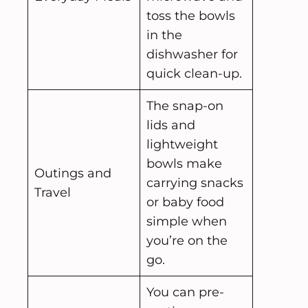
toss the bowls
in the
dishwasher for
quick clean-up.
The snap-on
lids and
lightweight
bowls make
Outings and
carrying snacks
Travel
or baby food
simple when
you’re on the
go.
You can pre-