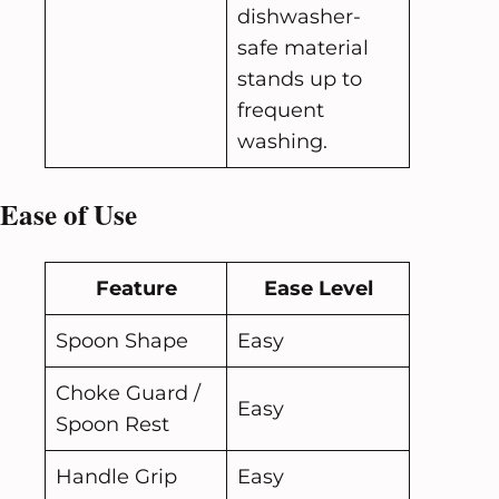
dishwasher-
safe material
stands up to
frequent
washing.
Ease of Use
Feature
Ease Level
Spoon Shape
Easy
Choke Guard /
Easy
Spoon Rest
Handle Grip
Easy