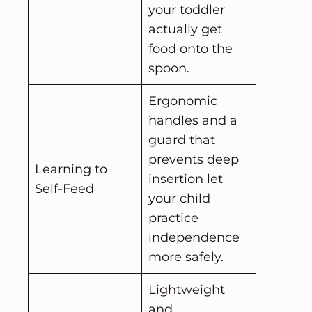
your toddler
actually get
food onto the
spoon.
Ergonomic
handles and a
guard that
prevents deep
Learning to
insertion let
Self-Feed
your child
practice
independence
more safely.
Lightweight
and