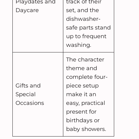
Playdates and
track of their
Daycare
set, and the
dishwasher-
safe parts stand
up to frequent
washing.
The character
theme and
complete four-
Gifts and
piece setup
Special
make it an
Occasions
easy, practical
present for
birthdays or
baby showers.