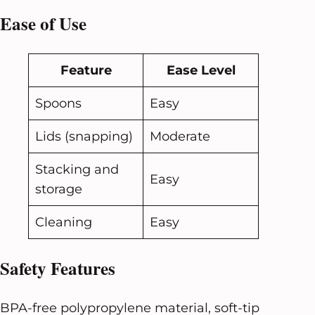
Ease of Use
Feature
Ease Level
Spoons
Easy
Lids (snapping)
Moderate
Stacking and
Easy
storage
Cleaning
Easy
Safety Features
BPA-free polypropylene material, soft-tip