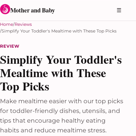
Skip to content
Mother and Baby
☰
Home
Reviews
Simplify Your Toddler's Mealtime with These Top Picks
REVIEW
Simplify Your Toddler's
Mealtime with These
Top Picks
Make mealtime easier with our top picks
for toddler-friendly dishes, utensils, and
tips that encourage healthy eating
habits and reduce mealtime stress.