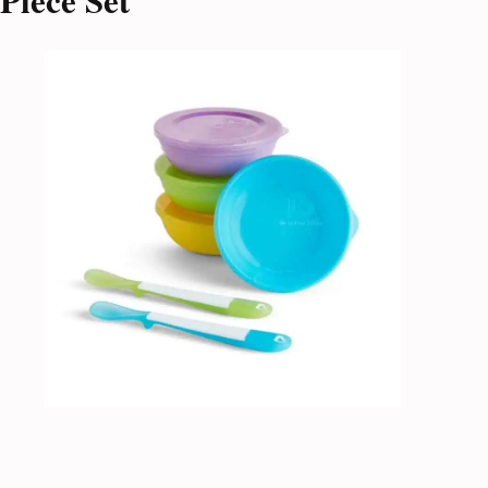
Piece Set