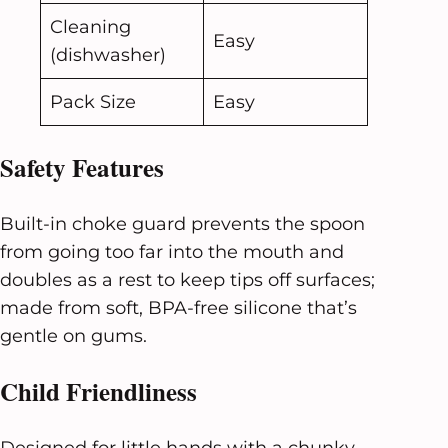
Cleaning
Easy
(dishwasher)
Pack Size
Easy
Safety Features
Built-in choke guard prevents the spoon
from going too far into the mouth and
doubles as a rest to keep tips off surfaces;
made from soft, BPA-free silicone that’s
gentle on gums.
Child Friendliness