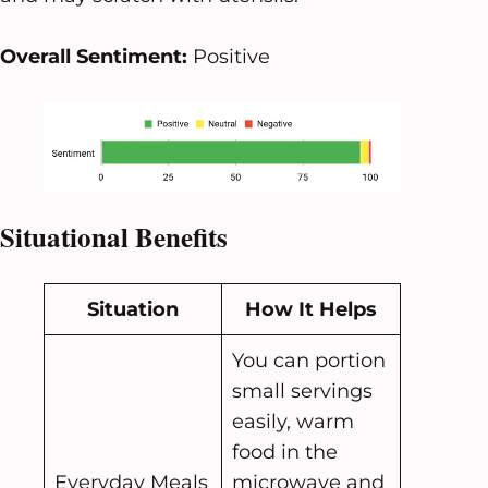
Overall Sentiment:
Positive
Situational Benefits
Situation
How It Helps
You can portion
small servings
easily, warm
food in the
Everyday Meals
microwave and