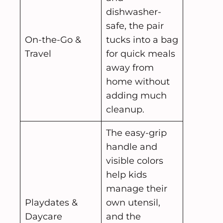
dishwasher-
safe, the pair
On-the-Go &
tucks into a bag
Travel
for quick meals
away from
home without
adding much
cleanup.
The easy-grip
handle and
visible colors
help kids
manage their
Playdates &
own utensil,
Daycare
and the