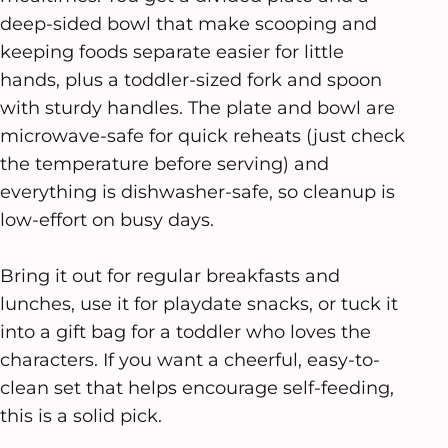
deep-sided bowl that make scooping and
keeping foods separate easier for little
hands, plus a toddler-sized fork and spoon
with sturdy handles. The plate and bowl are
microwave-safe for quick reheats (just check
the temperature before serving) and
everything is dishwasher-safe, so cleanup is
low-effort on busy days.
Bring it out for regular breakfasts and
lunches, use it for playdate snacks, or tuck it
into a gift bag for a toddler who loves the
characters. If you want a cheerful, easy-to-
clean set that helps encourage self-feeding,
this is a solid pick.