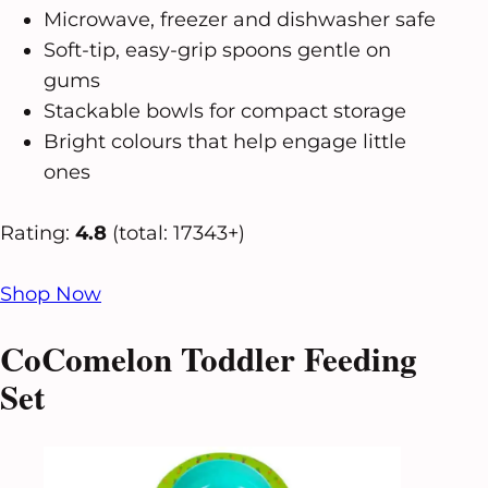
Microwave, freezer and dishwasher safe
Soft-tip, easy-grip spoons gentle on
gums
Stackable bowls for compact storage
Bright colours that help engage little
ones
Rating:
4.8
(total: 17343+)
Shop Now
CoComelon Toddler Feeding
Set