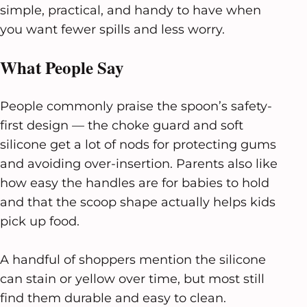
simple, practical, and handy to have when
you want fewer spills and less worry.
What People Say
People commonly praise the spoon’s safety-
first design — the choke guard and soft
silicone get a lot of nods for protecting gums
and avoiding over-insertion. Parents also like
how easy the handles are for babies to hold
and that the scoop shape actually helps kids
pick up food.
A handful of shoppers mention the silicone
can stain or yellow over time, but most still
find them durable and easy to clean.