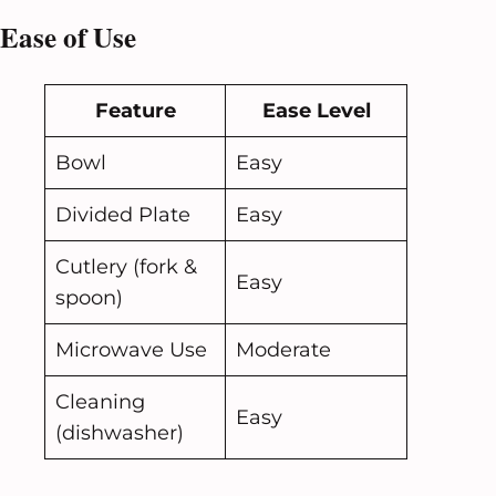
Ease of Use
Feature
Ease Level
Bowl
Easy
Divided Plate
Easy
Cutlery (fork &
Easy
spoon)
Microwave Use
Moderate
Cleaning
Easy
(dishwasher)