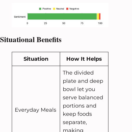
Situational Benefits
Situation
How It Helps
The divided
plate and deep
bowl let you
serve balanced
portions and
Everyday Meals
keep foods
separate,
making