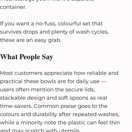
container.
If you want a no-fuss, colourful set that
survives drops and plenty of wash cycles,
these are an easy grab.
What People Say
Most customers appreciate how reliable and
practical these bowls are for daily use —
users often mention the secure lids,
stackable design and soft spoons as real
time-savers. Common praise goes to the
colours and durability after repeated washes,
while a minority note the plastic can feel thin
and may scratch with utensils.