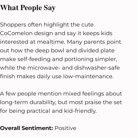
What People Say
Shoppers often highlight the cute
CoComelon design and say it keeps kids
interested at mealtime. Many parents point
out how the deep bowl and divided plate
make self-feeding and portioning simpler,
while the microwave- and dishwasher-safe
finish makes daily use low-maintenance.
A few people mention mixed feelings about
long-term durability, but most praise the set
for being practical and kid-friendly.
Overall Sentiment:
Positive