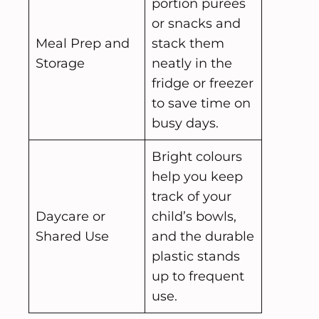
portion purees
or snacks and
Meal Prep and
stack them
Storage
neatly in the
fridge or freezer
to save time on
busy days.
Bright colours
help you keep
track of your
Daycare or
child’s bowls,
Shared Use
and the durable
plastic stands
up to frequent
use.