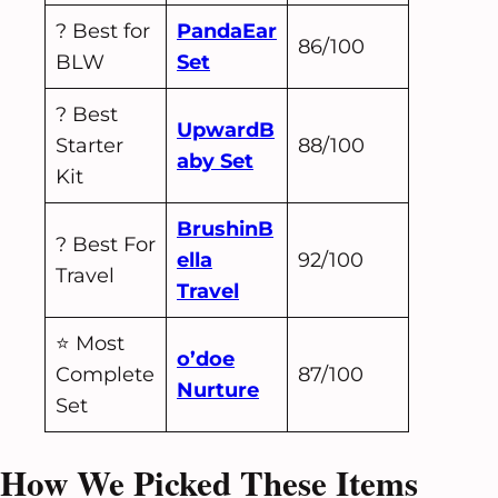
? Best for
PandaEar
86/100
BLW
Set
? Best
UpwardB
Starter
88/100
aby Set
Kit
BrushinB
? Best For
ella
92/100
Travel
Travel
⭐ Most
o’doe
Complete
87/100
Nurture
Set
How We Picked These Items