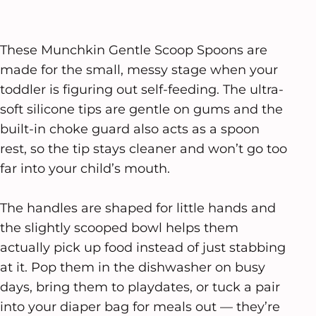
These Munchkin Gentle Scoop Spoons are
made for the small, messy stage when your
toddler is figuring out self-feeding. The ultra-
soft silicone tips are gentle on gums and the
built-in choke guard also acts as a spoon
rest, so the tip stays cleaner and won’t go too
far into your child’s mouth.
The handles are shaped for little hands and
the slightly scooped bowl helps them
actually pick up food instead of just stabbing
at it. Pop them in the dishwasher on busy
days, bring them to playdates, or tuck a pair
into your diaper bag for meals out — they’re