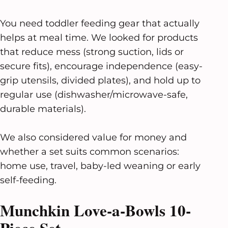
You need toddler feeding gear that actually
helps at meal time. We looked for products
that reduce mess (strong suction, lids or
secure fits), encourage independence (easy-
grip utensils, divided plates), and hold up to
regular use (dishwasher/microwave-safe,
durable materials).
We also considered value for money and
whether a set suits common scenarios:
home use, travel, baby-led weaning or early
self-feeding.
Munchkin Love-a-Bowls 10-