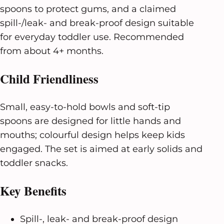
spoons to protect gums, and a claimed
spill-/leak- and break-proof design suitable
for everyday toddler use. Recommended
from about 4+ months.
Child Friendliness
Small, easy-to-hold bowls and soft-tip
spoons are designed for little hands and
mouths; colourful design helps keep kids
engaged. The set is aimed at early solids and
toddler snacks.
Key Benefits
Spill-, leak- and break-proof design