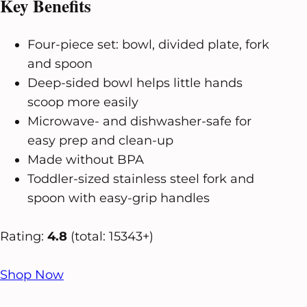
Key Benefits
Four-piece set: bowl, divided plate, fork
and spoon
Deep-sided bowl helps little hands
scoop more easily
Microwave- and dishwasher-safe for
easy prep and clean-up
Made without BPA
Toddler-sized stainless steel fork and
spoon with easy-grip handles
Rating:
4.8
(total: 15343+)
Shop Now