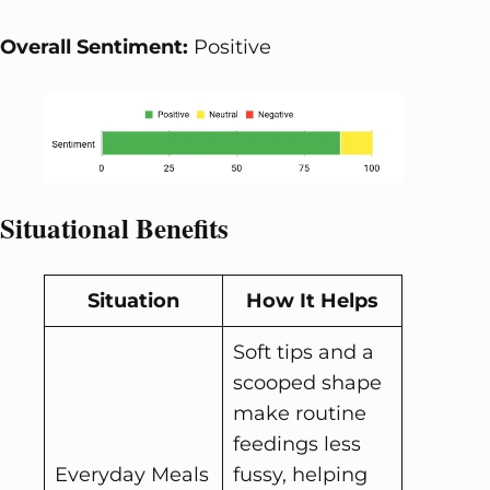
Overall Sentiment:
Positive
Situational Benefits
Situation
How It Helps
Soft tips and a
scooped shape
make routine
feedings less
Everyday Meals
fussy, helping