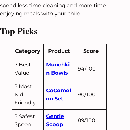
spend less time cleaning and more time
enjoying meals with your child.
Top Picks
Category
Product
Score
? Best
Munchki
94/100
Value
n Bowls
? Most
CoComel
Kid-
90/100
on Set
Friendly
?️ Safest
Gentle
89/100
Spoon
Scoop