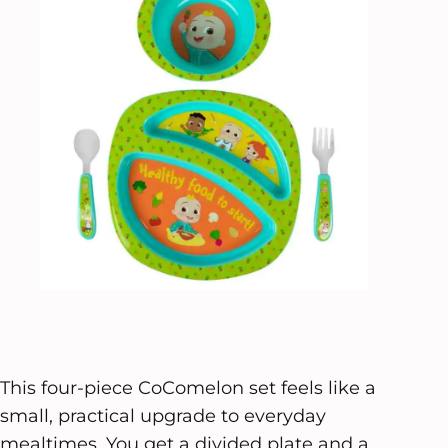
This four-piece CoComelon set feels like a
small, practical upgrade to everyday
mealtimes. You get a divided plate and a