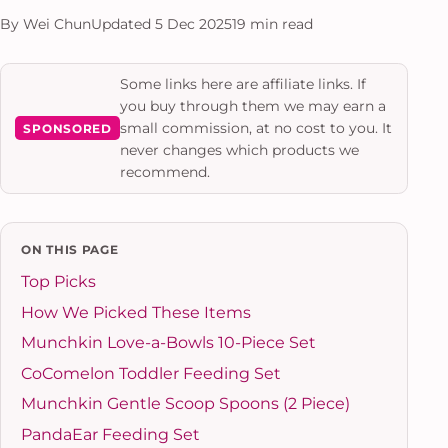
By Wei Chun
Updated 5 Dec 2025
19 min read
Some links here are affiliate links. If
you buy through them we may earn a
small commission, at no cost to you. It
SPONSORED
never changes which products we
recommend.
ON THIS PAGE
Top Picks
How We Picked These Items
Munchkin Love-a-Bowls 10-Piece Set
CoComelon Toddler Feeding Set
Munchkin Gentle Scoop Spoons (2 Piece)
PandaEar Feeding Set