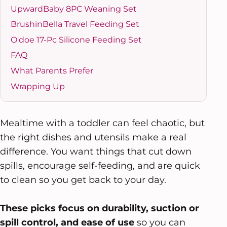
UpwardBaby 8PC Weaning Set
BrushinBella Travel Feeding Set
O'doe 17-Pc Silicone Feeding Set
FAQ
What Parents Prefer
Wrapping Up
Mealtime with a toddler can feel chaotic, but
the right dishes and utensils make a real
difference. You want things that cut down
spills, encourage self-feeding, and are quick
to clean so you get back to your day.
These picks focus on durability, suction or
spill control, and ease of use
so you can