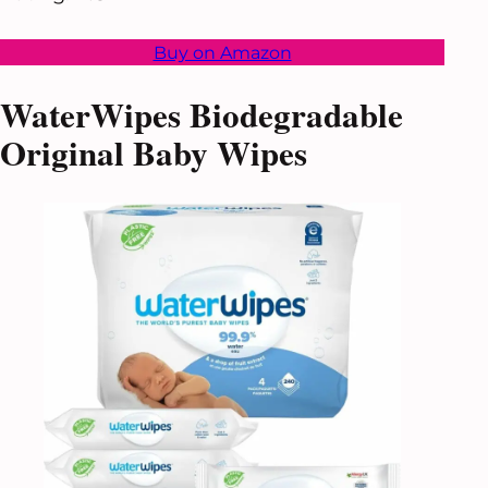
Buy on Amazon
WaterWipes Biodegradable
Original Baby Wipes