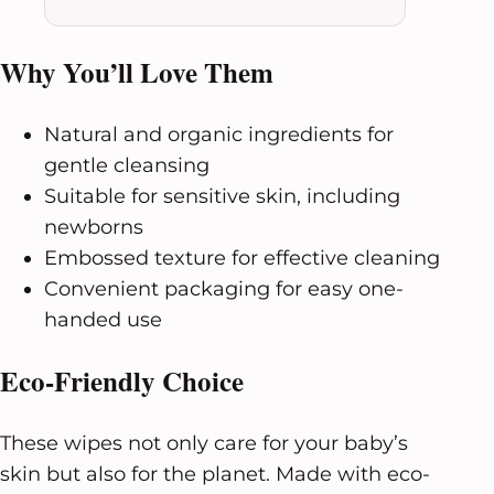
Why You’ll Love Them
Natural and organic ingredients for
gentle cleansing
Suitable for sensitive skin, including
newborns
Embossed texture for effective cleaning
Convenient packaging for easy one-
handed use
Eco-Friendly Choice
These wipes not only care for your baby’s
skin but also for the planet. Made with eco-