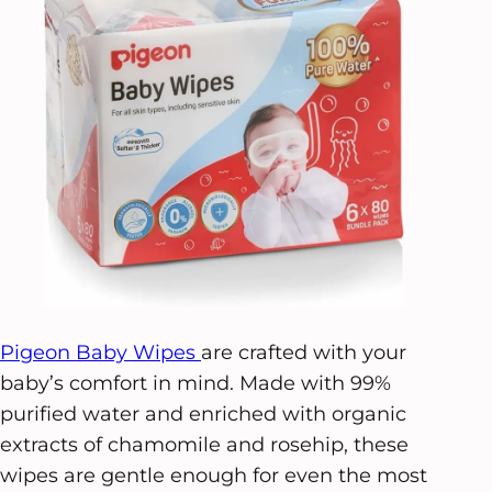
Pigeon Baby Wipes
are crafted with your
baby’s comfort in mind. Made with 99%
purified water and enriched with organic
extracts of chamomile and rosehip, these
wipes are gentle enough for even the most