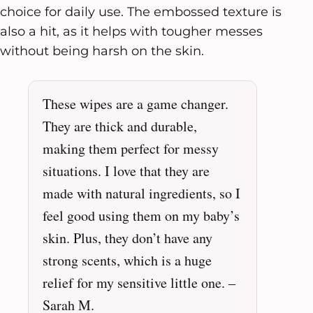
choice for daily use. The embossed texture is
also a hit, as it helps with tougher messes
without being harsh on the skin.
These wipes are a game changer.
They are thick and durable,
making them perfect for messy
situations. I love that they are
made with natural ingredients, so I
feel good using them on my baby’s
skin. Plus, they don’t have any
strong scents, which is a huge
relief for my sensitive little one. –
Sarah M.