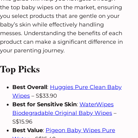
the top baby wipes on the market, ensuring
you select products that are gentle on your
baby’s skin while effectively handling
messes. Understanding the benefits of each
product can make a significant difference in
your parenting journey.
Top Picks
Best Overall
:
Huggies Pure Clean Baby
Wipes
– S$33.90
Best for Sensitive Skin
:
WaterWipes
Biodegradable Original Baby Wipes
–
S$15.96
Best Value
:
Pigeon Baby Wipes Pure