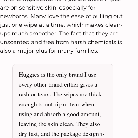
are on sensitive skin, especially for
newborns. Many love the ease of pulling out
just one wipe at a time, which makes clean-
ups much smoother. The fact that they are
unscented and free from harsh chemicals is
also a major plus for many families.
Huggies is the only brand I use
every other brand either gives a
rash or tears. The wipes are thick
enough to not rip or tear when
using and absorb a good amount,
leaving the skin clean. They also
dry fast, and the package design is