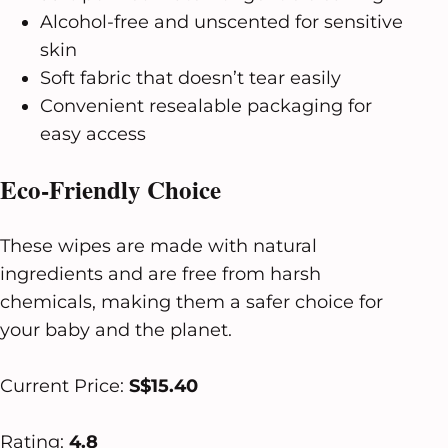
Alcohol-free and unscented for sensitive
skin
Soft fabric that doesn’t tear easily
Convenient resealable packaging for
easy access
Eco-Friendly Choice
These wipes are made with natural
ingredients and are free from harsh
chemicals, making them a safer choice for
your baby and the planet.
Current Price:
S$15.40
Rating:
4.8