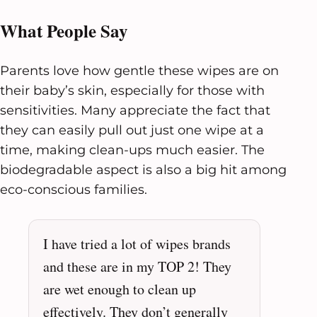
What People Say
Parents love how gentle these wipes are on
their baby’s skin, especially for those with
sensitivities. Many appreciate the fact that
they can easily pull out just one wipe at a
time, making clean-ups much easier. The
biodegradable aspect is also a big hit among
eco-conscious families.
I have tried a lot of wipes brands
and these are in my TOP 2! They
are wet enough to clean up
effectively. They don’t generally