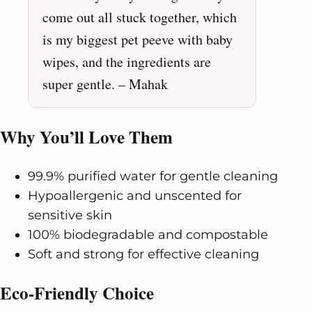
come out all stuck together, which
is my biggest pet peeve with baby
wipes, and the ingredients are
super gentle. – Mahak
Why You’ll Love Them
99.9% purified water for gentle cleaning
Hypoallergenic and unscented for
sensitive skin
100% biodegradable and compostable
Soft and strong for effective cleaning
Eco-Friendly Choice