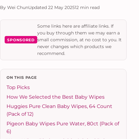
By Wei Chun
Updated 22 May 2025
12 min read
Some links here are affiliate links. If
you buy through them we may earn a
small commission, at no cost to you. It
SPONSORED
never changes which products we
recommend.
ON THIS PAGE
Top Picks
How We Selected the Best Baby Wipes
Huggies Pure Clean Baby Wipes, 64 Count
(Pack of 12)
Pigeon Baby Wipes Pure Water, 80ct (Pack of
6)