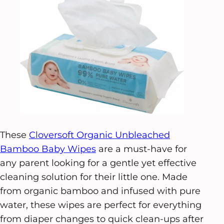
These
Cloversoft Organic Unbleached
Bamboo Baby Wipes
are a must-have for
any parent looking for a gentle yet effective
cleaning solution for their little one. Made
from organic bamboo and infused with pure
water, these wipes are perfect for everything
from diaper changes to quick clean-ups after