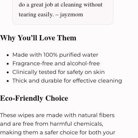
do a great job at cleaning without
tearing easily. – jayzmom
Why You’ll Love Them
Made with 100% purified water
Fragrance-free and alcohol-free
Clinically tested for safety on skin
Thick and durable for effective cleaning
Eco-Friendly Choice
These wipes are made with natural fibers
and are free from harmful chemicals,
making them a safer choice for both your