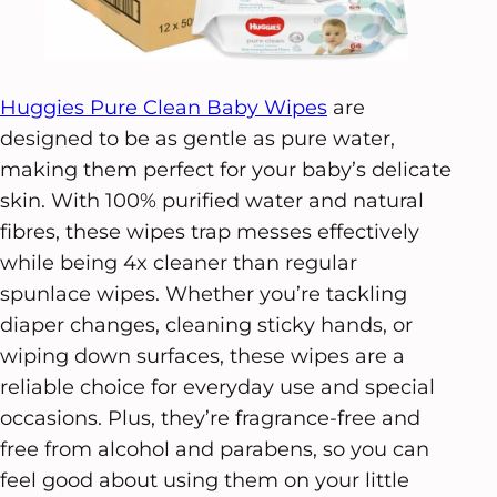
Huggies Pure Clean Baby Wipes
are
designed to be as gentle as pure water,
making them perfect for your baby’s delicate
skin. With 100% purified water and natural
fibres, these wipes trap messes effectively
while being 4x cleaner than regular
spunlace wipes. Whether you’re tackling
diaper changes, cleaning sticky hands, or
wiping down surfaces, these wipes are a
reliable choice for everyday use and special
occasions. Plus, they’re fragrance-free and
free from alcohol and parabens, so you can
feel good about using them on your little