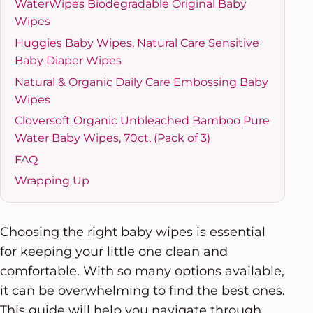
WaterWipes Biodegradable Original Baby
Wipes
Huggies Baby Wipes, Natural Care Sensitive
Baby Diaper Wipes
Natural & Organic Daily Care Embossing Baby
Wipes
Cloversoft Organic Unbleached Bamboo Pure
Water Baby Wipes, 70ct, (Pack of 3)
FAQ
Wrapping Up
Choosing the right baby wipes is essential
for keeping your little one clean and
comfortable. With so many options available,
it can be overwhelming to find the best ones.
This guide will help you navigate through