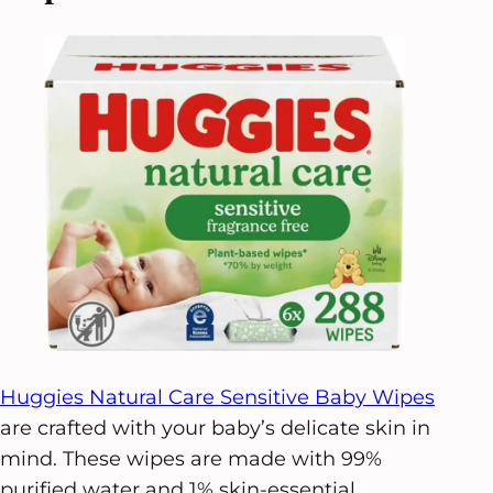
Huggies Natural Care Sensitive Baby Wipes
are crafted with your baby’s delicate skin in
mind. These wipes are made with 99%
purified water and 1% skin-essential