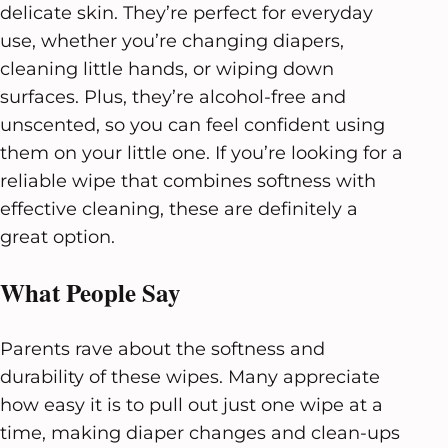
delicate skin. They’re perfect for everyday
use, whether you’re changing diapers,
cleaning little hands, or wiping down
surfaces. Plus, they’re alcohol-free and
unscented, so you can feel confident using
them on your little one. If you’re looking for a
reliable wipe that combines softness with
effective cleaning, these are definitely a
great option.
What People Say
Parents rave about the softness and
durability of these wipes. Many appreciate
how easy it is to pull out just one wipe at a
time, making diaper changes and clean-ups