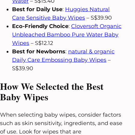
Water
– S$15.40
Best for Daily Use
:
Huggies Natural
Care Sensitive Baby Wipes
– S$39.90
Eco-Friendly Choice
:
Cloversoft Organic
Unbleached Bamboo Pure Water Baby
Wipes
– S$12.12
Best for Newborns
:
natural & organic
Daily Care Embossing Baby Wipes
–
S$39.90
How We Selected the Best
Baby Wipes
When selecting baby wipes, consider factors
such as skin sensitivity, ingredients, and ease
of use. Look for wipes that are