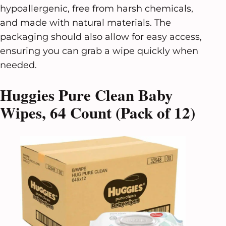
hypoallergenic, free from harsh chemicals,
and made with natural materials. The
packaging should also allow for easy access,
ensuring you can grab a wipe quickly when
needed.
Huggies Pure Clean Baby
Wipes, 64 Count (Pack of 12)