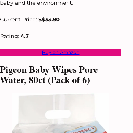
baby and the environment.
Current Price:
S$33.90
Rating:
4.7
Buy on Amazon
Pigeon Baby Wipes Pure
Water, 80ct (Pack of 6)