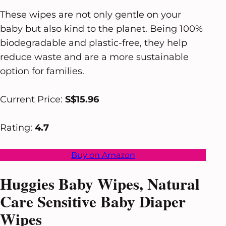
These wipes are not only gentle on your
baby but also kind to the planet. Being 100%
biodegradable and plastic-free, they help
reduce waste and are a more sustainable
option for families.
Current Price:
S$15.96
Rating:
4.7
Buy on Amazon
Huggies Baby Wipes, Natural
Care Sensitive Baby Diaper
Wipes