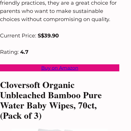
friendly practices, they are a great choice for
parents who want to make sustainable
choices without compromising on quality.
Current Price:
S$39.90
Rating:
4.7
Buy on Amazon
Cloversoft Organic
Unbleached Bamboo Pure
Water Baby Wipes, 70ct,
(Pack of 3)