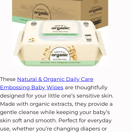
These
Natural & Organic Daily Care
Embossing Baby Wipes
are thoughtfully
designed for your little one’s sensitive skin.
Made with organic extracts, they provide a
gentle cleanse while keeping your baby’s
skin soft and smooth. Perfect for everyday
use, whether you’re changing diapers or