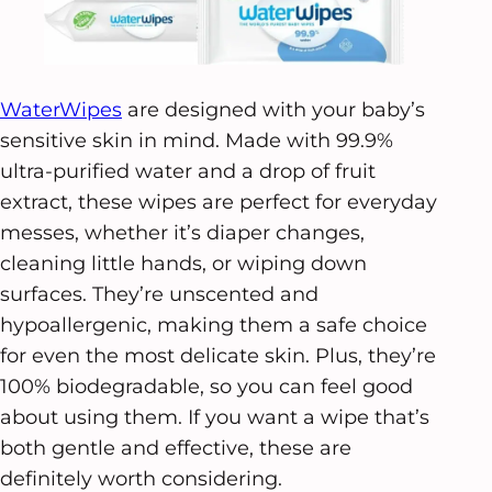
WaterWipes
are designed with your baby’s
sensitive skin in mind. Made with 99.9%
ultra-purified water and a drop of fruit
extract, these wipes are perfect for everyday
messes, whether it’s diaper changes,
cleaning little hands, or wiping down
surfaces. They’re unscented and
hypoallergenic, making them a safe choice
for even the most delicate skin. Plus, they’re
100% biodegradable, so you can feel good
about using them. If you want a wipe that’s
both gentle and effective, these are
definitely worth considering.