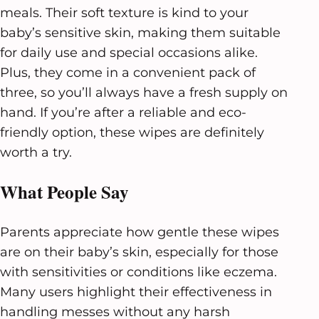
meals. Their soft texture is kind to your
baby’s sensitive skin, making them suitable
for daily use and special occasions alike.
Plus, they come in a convenient pack of
three, so you’ll always have a fresh supply on
hand. If you’re after a reliable and eco-
friendly option, these wipes are definitely
worth a try.
What People Say
Parents appreciate how gentle these wipes
are on their baby’s skin, especially for those
with sensitivities or conditions like eczema.
Many users highlight their effectiveness in
handling messes without any harsh