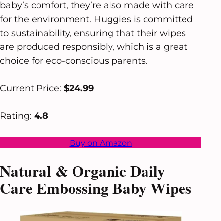
baby’s comfort, they’re also made with care
for the environment. Huggies is committed
to sustainability, ensuring that their wipes
are produced responsibly, which is a great
choice for eco-conscious parents.
Current Price:
$24.99
Rating:
4.8
Buy on Amazon
Natural & Organic Daily
Care Embossing Baby Wipes