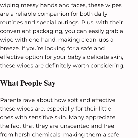
wiping messy hands and faces, these wipes
are a reliable companion for both daily
routines and special outings. Plus, with their
convenient packaging, you can easily grab a
wipe with one hand, making clean-ups a
breeze. If you’re looking for a safe and
effective option for your baby’s delicate skin,
these wipes are definitely worth considering.
What People Say
Parents rave about how soft and effective
these wipes are, especially for their little
ones with sensitive skin. Many appreciate
the fact that they are unscented and free
from harsh chemicals, making them a safe