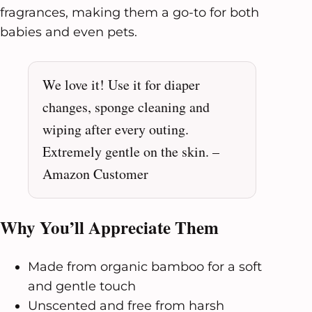
fragrances, making them a go-to for both
babies and even pets.
We love it! Use it for diaper
changes, sponge cleaning and
wiping after every outing.
Extremely gentle on the skin. –
Amazon Customer
Why You’ll Appreciate Them
Made from organic bamboo for a soft
and gentle touch
Unscented and free from harsh