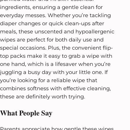
ingredients, ensuring a gentle clean for
everyday messes. Whether you’re tackling
diaper changes or quick clean-ups after
meals, these unscented and hypoallergenic
wipes are perfect for both daily use and
special occasions. Plus, the convenient flip-
top packs make it easy to grab a wipe with
one hand, which is a lifesaver when you’re
juggling a busy day with your little one. If
you’re looking for a reliable wipe that
combines softness with effective cleaning,
these are definitely worth trying.
What People Say
Parents appreciate how gentle these wipes