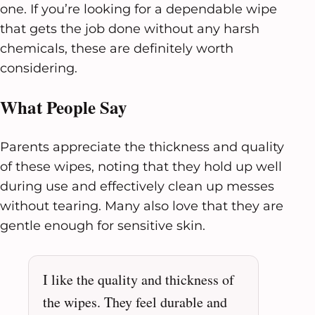
one. If you’re looking for a dependable wipe
that gets the job done without any harsh
chemicals, these are definitely worth
considering.
What People Say
Parents appreciate the thickness and quality
of these wipes, noting that they hold up well
during use and effectively clean up messes
without tearing. Many also love that they are
gentle enough for sensitive skin.
I like the quality and thickness of
the wipes. They feel durable and