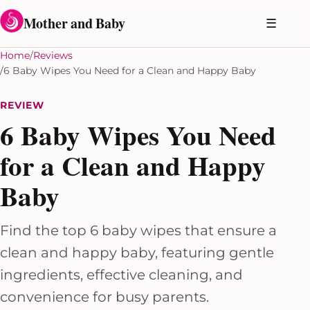
Skip to content
Mother and Baby
☰
Home
Reviews
6 Baby Wipes You Need for a Clean and Happy Baby
REVIEW
6 Baby Wipes You Need
for a Clean and Happy
Baby
Find the top 6 baby wipes that ensure a
clean and happy baby, featuring gentle
ingredients, effective cleaning, and
convenience for busy parents.