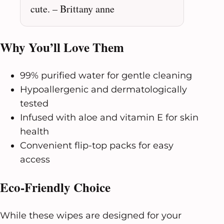
cute. – Brittany anne
Why You’ll Love Them
99% purified water for gentle cleaning
Hypoallergenic and dermatologically
tested
Infused with aloe and vitamin E for skin
health
Convenient flip-top packs for easy
access
Eco-Friendly Choice
While these wipes are designed for your