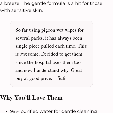
a breeze. The gentle formula is a hit for those
with sensitive skin.
So far using pigeon wet wipes for
several packs, it has always been
single piece pulled each time. This
is awesome. Decided to get them
since the hospital uses them too
and now I understand why. Great
buy at good price. – Sufi
Why You’ll Love Them
99% purified water for gentle cleaning