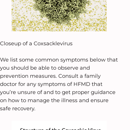
Closeup of a Coxsacklevirus
We list some common symptoms below that
you should be able to observe and
prevention measures. Consult a family
doctor for any symptoms of HFMD that
you’re unsure of and to get proper guidance
on how to manage the illness and ensure
safe recovery.