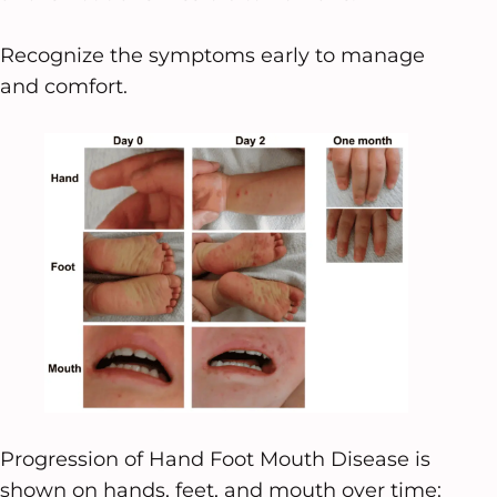
Recognize the symptoms early to manage
and comfort.
Progression of Hand Foot Mouth Disease is
shown on hands, feet, and mouth over time: