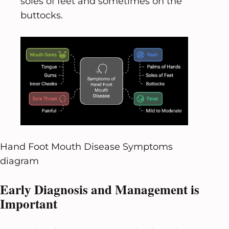
soles of feet and sometimes on the
buttocks.
Hand Foot Mouth Disease Symptoms
diagram
Early Diagnosis and Management is
Important