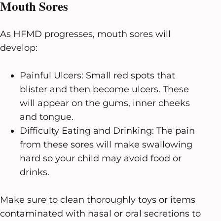
Mouth Sores
As HFMD progresses, mouth sores will
develop:
Painful Ulcers: Small red spots that
blister and then become ulcers. These
will appear on the gums, inner cheeks
and tongue.
Difficulty Eating and Drinking: The pain
from these sores will make swallowing
hard so your child may avoid food or
drinks.
Make sure to clean thoroughly toys or items
contaminated with nasal or oral secretions to