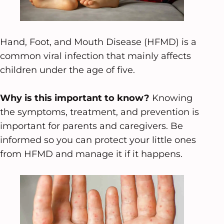
Hand, Foot, and Mouth Disease (HFMD) is a
common viral infection that mainly affects
children under the age of five.
Why is this important to know?
Knowing
the symptoms, treatment, and prevention is
important for parents and caregivers. Be
informed so you can protect your little ones
from HFMD and manage it if it happens.