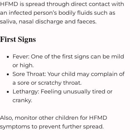
HFMD is spread through direct contact with
an infected person’s bodily fluids such as
saliva, nasal discharge and faeces.
First Signs
Fever: One of the first signs can be mild
or high.
Sore Throat: Your child may complain of
a sore or scratchy throat.
Lethargy: Feeling unusually tired or
cranky.
Also, monitor other children for HFMD
symptoms to prevent further spread.