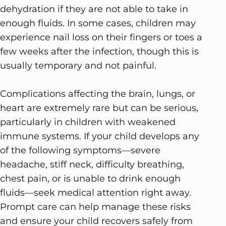
dehydration if they are not able to take in
enough fluids. In some cases, children may
experience nail loss on their fingers or toes a
few weeks after the infection, though this is
usually temporary and not painful.
Complications affecting the brain, lungs, or
heart are extremely rare but can be serious,
particularly in children with weakened
immune systems. If your child develops any
of the following symptoms—severe
headache, stiff neck, difficulty breathing,
chest pain, or is unable to drink enough
fluids—seek medical attention right away.
Prompt care can help manage these risks
and ensure your child recovers safely from