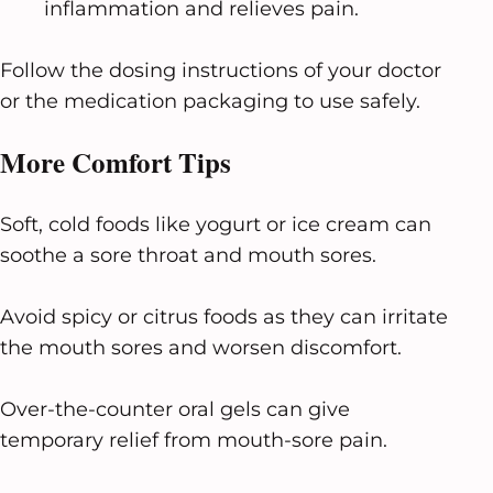
inflammation and relieves pain.
Follow the dosing instructions of your doctor
or the medication packaging to use safely.
More Comfort Tips
Soft, cold foods like yogurt or ice cream can
soothe a sore throat and mouth sores.
Avoid spicy or citrus foods as they can irritate
the mouth sores and worsen discomfort.
Over-the-counter oral gels can give
temporary relief from mouth-sore pain.