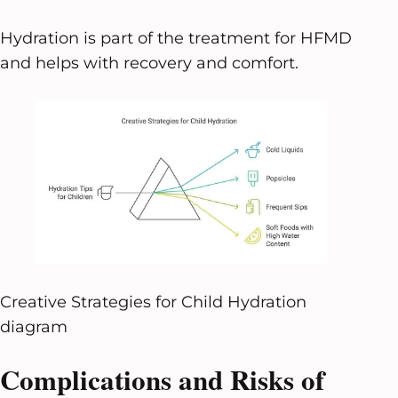
Hydration is part of the treatment for HFMD
and helps with recovery and comfort.
Creative Strategies for Child Hydration
diagram
Complications and Risks of