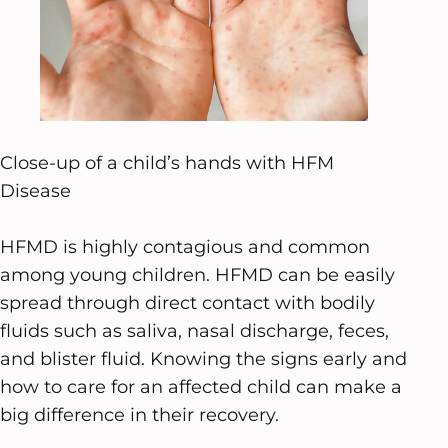
Close-up of a child’s hands with HFM
Disease
HFMD is highly contagious and common
among young children. HFMD can be easily
spread through direct contact with bodily
fluids such as saliva, nasal discharge, feces,
and blister fluid. Knowing the signs early and
how to care for an affected child can make a
big difference in their recovery.