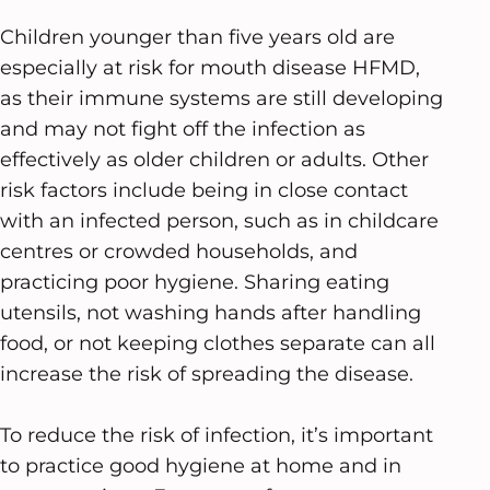
Children younger than five years old are
especially at risk for mouth disease HFMD,
as their immune systems are still developing
and may not fight off the infection as
effectively as older children or adults. Other
risk factors include being in close contact
with an infected person, such as in childcare
centres or crowded households, and
practicing poor hygiene. Sharing eating
utensils, not washing hands after handling
food, or not keeping clothes separate can all
increase the risk of spreading the disease.
To reduce the risk of infection, it’s important
to practice good hygiene at home and in