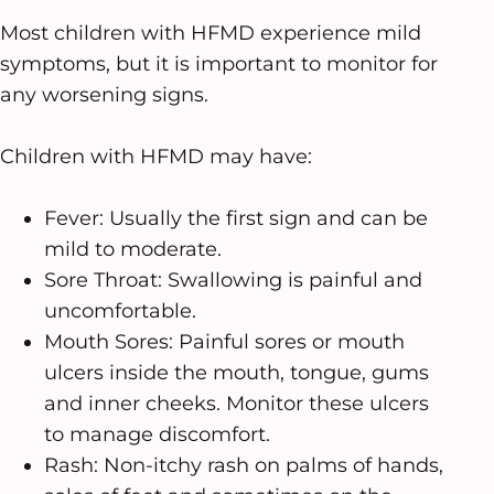
Most children with HFMD experience mild
symptoms, but it is important to monitor for
any worsening signs.
Children with HFMD may have:
Fever: Usually the first sign and can be
mild to moderate.
Sore Throat: Swallowing is painful and
uncomfortable.
Mouth Sores: Painful sores or mouth
ulcers inside the mouth, tongue, gums
and inner cheeks. Monitor these ulcers
to manage discomfort.
Rash: Non-itchy rash on palms of hands,