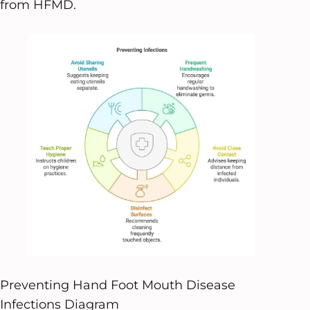
from HFMD.
Preventing Hand Foot Mouth Disease
Infections Diagram