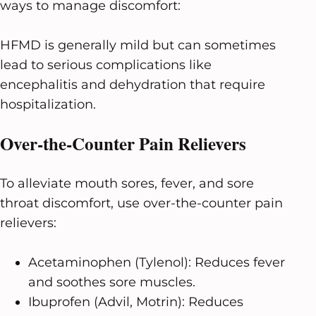
ways to manage discomfort:
HFMD is generally mild but can sometimes
lead to serious complications like
encephalitis and dehydration that require
hospitalization.
Over-the-Counter Pain Relievers
To alleviate mouth sores, fever, and sore
throat discomfort, use over-the-counter pain
relievers:
Acetaminophen (Tylenol): Reduces fever
and soothes sore muscles.
Ibuprofen (Advil, Motrin): Reduces