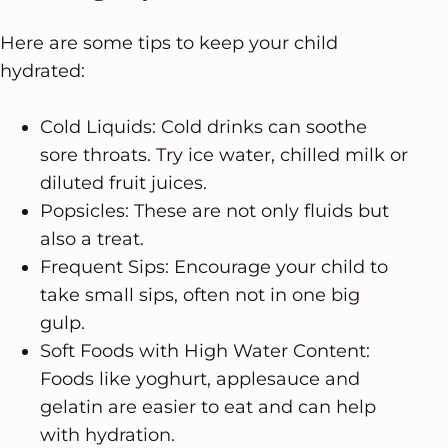
Here are some tips to keep your child
hydrated:
Cold Liquids: Cold drinks can soothe
sore throats. Try ice water, chilled milk or
diluted fruit juices.
Popsicles: These are not only fluids but
also a treat.
Frequent Sips: Encourage your child to
take small sips, often not in one big
gulp.
Soft Foods with High Water Content:
Foods like yoghurt, applesauce and
gelatin are easier to eat and can help
with hydration.