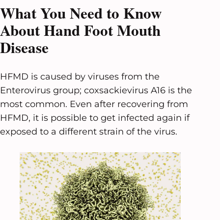
What You Need to Know
About Hand Foot Mouth
Disease
HFMD is caused by viruses from the
Enterovirus group; coxsackievirus A16 is the
most common. Even after recovering from
HFMD, it is possible to get infected again if
exposed to a different strain of the virus.