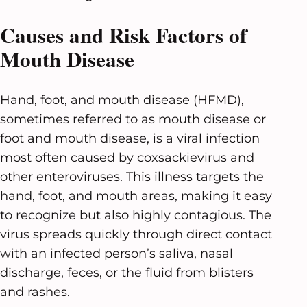
Causes and Risk Factors of
Mouth Disease
Hand, foot, and mouth disease (HFMD),
sometimes referred to as mouth disease or
foot and mouth disease, is a viral infection
most often caused by coxsackievirus and
other enteroviruses. This illness targets the
hand, foot, and mouth areas, making it easy
to recognize but also highly contagious. The
virus spreads quickly through direct contact
with an infected person’s saliva, nasal
discharge, feces, or the fluid from blisters
and rashes.