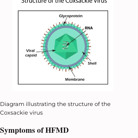
Diagram illustrating the structure of the
Coxsackie virus
Symptoms of HFMD