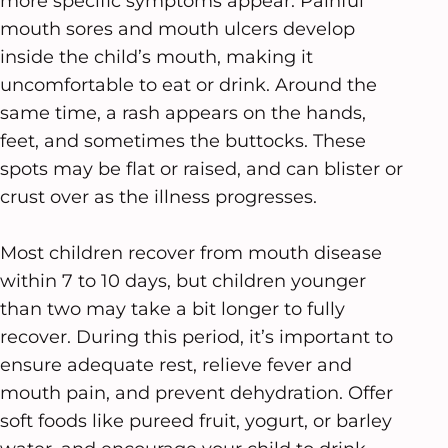
more specific symptoms appear. Painful
mouth sores and mouth ulcers develop
inside the child’s mouth, making it
uncomfortable to eat or drink. Around the
same time, a rash appears on the hands,
feet, and sometimes the buttocks. These
spots may be flat or raised, and can blister or
crust over as the illness progresses.
Most children recover from mouth disease
within 7 to 10 days, but children younger
than two may take a bit longer to fully
recover. During this period, it’s important to
ensure adequate rest, relieve fever and
mouth pain, and prevent dehydration. Offer
soft foods like pureed fruit, yogurt, or barley