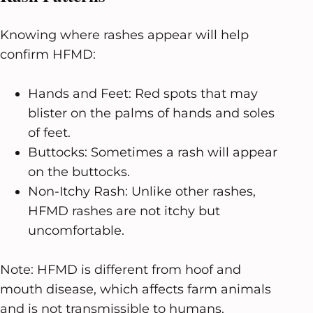
Knowing where rashes appear will help
confirm HFMD:
Hands and Feet: Red spots that may
blister on the palms of hands and soles
of feet.
Buttocks: Sometimes a rash will appear
on the buttocks.
Non-Itchy Rash: Unlike other rashes,
HFMD rashes are not itchy but
uncomfortable.
Note: HFMD is different from hoof and
mouth disease, which affects farm animals
and is not transmissible to humans.