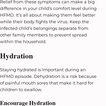
Relief from these symptoms can make a big
difference in your child’s comfort level during
HFMD. It’s all about making them feel better
while their body fights the virus. Keep the
infected child’s belongings separate from
other family members to prevent spread
within the household.
Hydration
Staying hydrated is important during an
HFMD episode. Dehydration is a risk because
of painful mouth sores that make it hard for
children to swallow.
Encourage Hydration