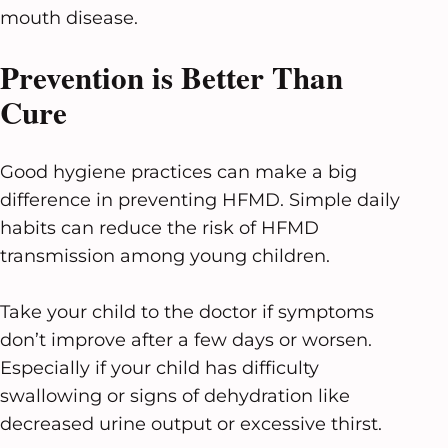
mouth disease.
Prevention is Better Than
Cure
Good hygiene practices can make a big
difference in preventing HFMD. Simple daily
habits can reduce the risk of HFMD
transmission among young children.
Take your child to the doctor if symptoms
don’t improve after a few days or worsen.
Especially if your child has difficulty
swallowing or signs of dehydration like
decreased urine output or excessive thirst.