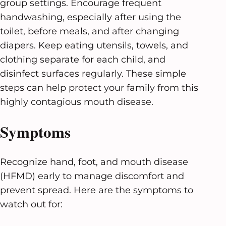
group settings. Encourage frequent
handwashing, especially after using the
toilet, before meals, and after changing
diapers. Keep eating utensils, towels, and
clothing separate for each child, and
disinfect surfaces regularly. These simple
steps can help protect your family from this
highly contagious mouth disease.
Symptoms
Recognize hand, foot, and mouth disease
(HFMD) early to manage discomfort and
prevent spread. Here are the symptoms to
watch out for: