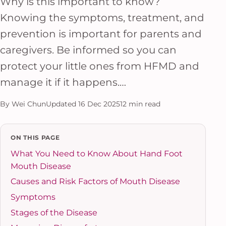
Why is this important to know?
Knowing the symptoms, treatment, and
prevention is important for parents and
caregivers. Be informed so you can
protect your little ones from HFMD and
manage it if it happens.…
By Wei Chun
Updated 16 Dec 2025
12 min read
ON THIS PAGE
What You Need to Know About Hand Foot
Mouth Disease
Causes and Risk Factors of Mouth Disease
Symptoms
Stages of the Disease