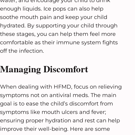
water, and encourage your child to drink
enough liquids. Ice pops can also help
soothe mouth pain and keep your child
hydrated. By supporting your child through
these stages, you can help them feel more
comfortable as their immune system fights
off the infection.
Managing Discomfort
When dealing with HFMD, focus on relieving
symptoms not on antiviral meds. The main
goal is to ease the child’s discomfort from
symptoms like mouth ulcers and fever;
ensuring proper hydration and rest can help
improve their well-being. Here are some