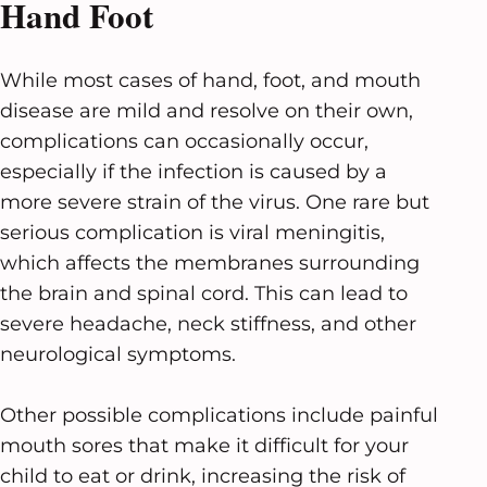
Hand Foot
While most cases of hand, foot, and mouth
disease are mild and resolve on their own,
complications can occasionally occur,
especially if the infection is caused by a
more severe strain of the virus. One rare but
serious complication is viral meningitis,
which affects the membranes surrounding
the brain and spinal cord. This can lead to
severe headache, neck stiffness, and other
neurological symptoms.
Other possible complications include painful
mouth sores that make it difficult for your
child to eat or drink, increasing the risk of