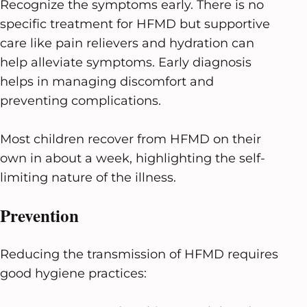
Recognize the symptoms early. There is no
specific treatment for HFMD but supportive
care like pain relievers and hydration can
help alleviate symptoms. Early diagnosis
helps in managing discomfort and
preventing complications.
Most children recover from HFMD on their
own in about a week, highlighting the self-
limiting nature of the illness.
Prevention
Reducing the transmission of HFMD requires
good hygiene practices: