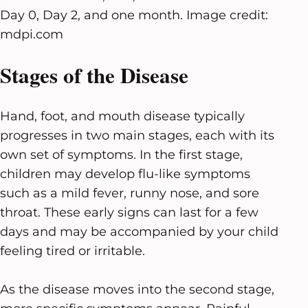
Day 0, Day 2, and one month. Image credit:
mdpi.com
Stages of the Disease
Hand, foot, and mouth disease typically
progresses in two main stages, each with its
own set of symptoms. In the first stage,
children may develop flu-like symptoms
such as a mild fever, runny nose, and sore
throat. These early signs can last for a few
days and may be accompanied by your child
feeling tired or irritable.
As the disease moves into the second stage,