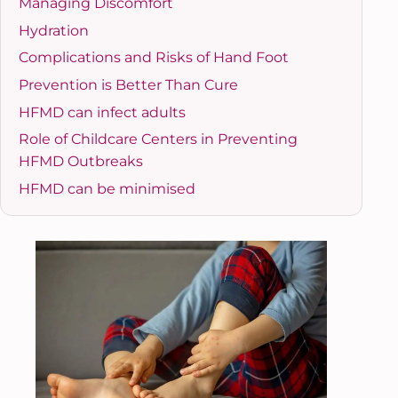
Managing Discomfort
Hydration
Complications and Risks of Hand Foot
Prevention is Better Than Cure
HFMD can infect adults
Role of Childcare Centers in Preventing
HFMD Outbreaks
HFMD can be minimised