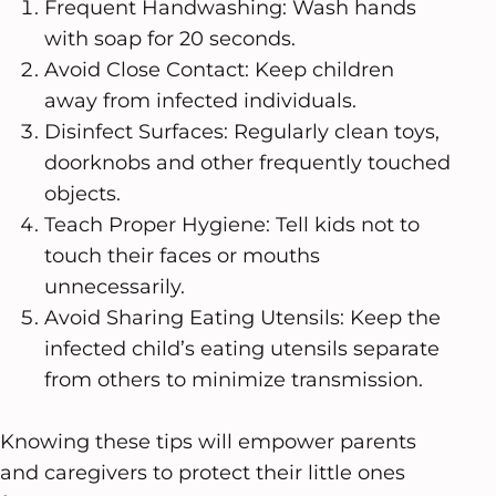
Frequent Handwashing: Wash hands
with soap for 20 seconds.
Avoid Close Contact: Keep children
away from infected individuals.
Disinfect Surfaces: Regularly clean toys,
doorknobs and other frequently touched
objects.
Teach Proper Hygiene: Tell kids not to
touch their faces or mouths
unnecessarily.
Avoid Sharing Eating Utensils: Keep the
infected child’s eating utensils separate
from others to minimize transmission.
Knowing these tips will empower parents
and caregivers to protect their little ones