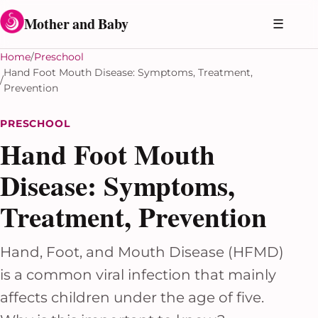
Skip to content
Mother and Baby
☰
Home
Preschool
Hand Foot Mouth Disease: Symptoms, Treatment,
Prevention
PRESCHOOL
Hand Foot Mouth
Disease: Symptoms,
Treatment, Prevention
Hand, Foot, and Mouth Disease (HFMD)
is a common viral infection that mainly
affects children under the age of five.