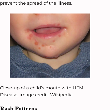
prevent the spread of the illness.
Close-up of a child’s mouth with HFM
Disease, image credit: Wikipedia
Rash Patterns