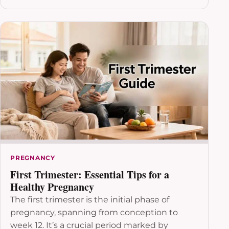
PREGNANCY
First Trimester: Essential Tips for a
Healthy Pregnancy
The first trimester is the initial phase of
pregnancy, spanning from conception to
week 12. It’s a crucial period marked by