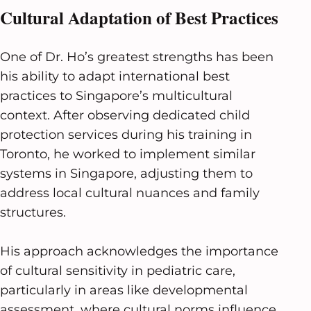
Cultural Adaptation of Best Practices
One of Dr. Ho’s greatest strengths has been
his ability to adapt international best
practices to Singapore’s multicultural
context. After observing dedicated child
protection services during his training in
Toronto, he worked to implement similar
systems in Singapore, adjusting them to
address local cultural nuances and family
structures.
His approach acknowledges the importance
of cultural sensitivity in pediatric care,
particularly in areas like developmental
assessment, where cultural norms influence