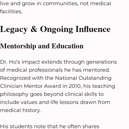
live and grow in communities, not medical
facilities.
Legacy & Ongoing Influence
Mentorship and Education
Dr. Ho’s impact extends through generations
of medical professionals he has mentored.
Recognized with the National Outstanding
Clinician Mentor Award in 2010, his teaching
philosophy goes beyond clinical skills to
include values and life lessons drawn from
medical history.
His students note that he often shares