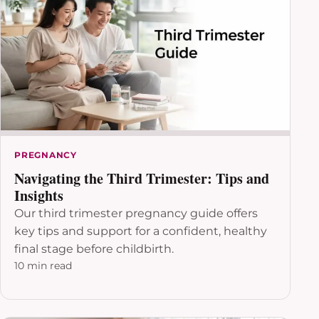
PREGNANCY
Navigating the Third Trimester: Tips and
Insights
Our third trimester pregnancy guide offers
key tips and support for a confident, healthy
final stage before childbirth.
10 min read