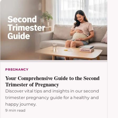
PREGNANCY
Your Comprehensive Guide to the Second
Trimester of Pregnancy
Discover vital tips and insights in our second
trimester pregnancy guide for a healthy and
happy journey.
9 min read