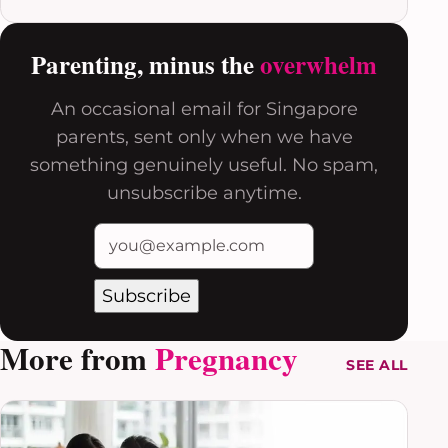
Parenting, minus the
overwhelm
An occasional email for Singapore
parents, sent only when we have
something genuinely useful. No spam,
unsubscribe anytime.
Subscribe
More from
Pregnancy
SEE ALL