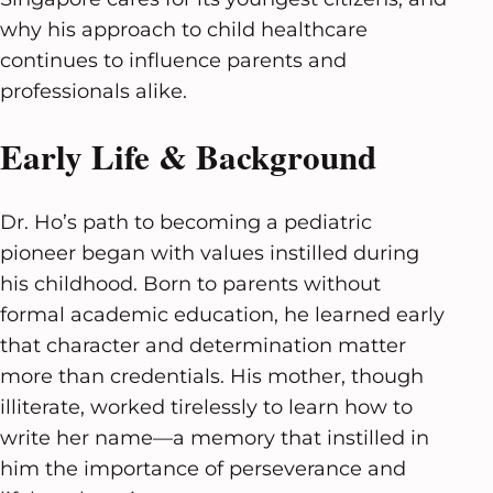
why his approach to child healthcare
continues to influence parents and
professionals alike.
Early Life & Background
Dr. Ho’s path to becoming a pediatric
pioneer began with values instilled during
his childhood. Born to parents without
formal academic education, he learned early
that character and determination matter
more than credentials. His mother, though
illiterate, worked tirelessly to learn how to
write her name—a memory that instilled in
him the importance of perseverance and