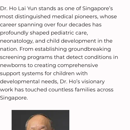
Dr. Ho Lai Yun stands as one of Singapore’s
most distinguished medical pioneers, whose
career spanning over four decades has
profoundly shaped pediatric care,
neonatology, and child development in the
nation. From establishing groundbreaking
screening programs that detect conditions in
newborns to creating comprehensive
support systems for children with
developmental needs, Dr. Ho’s visionary
work has touched countless families across
Singapore.