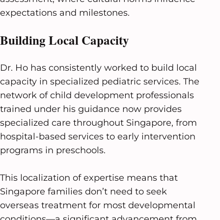
expectations and milestones.
Building Local Capacity
Dr. Ho has consistently worked to build local
capacity in specialized pediatric services. The
network of child development professionals
trained under his guidance now provides
specialized care throughout Singapore, from
hospital-based services to early intervention
programs in preschools.
This localization of expertise means that
Singapore families don’t need to seek
overseas treatment for most developmental
conditions—a significant advancement from