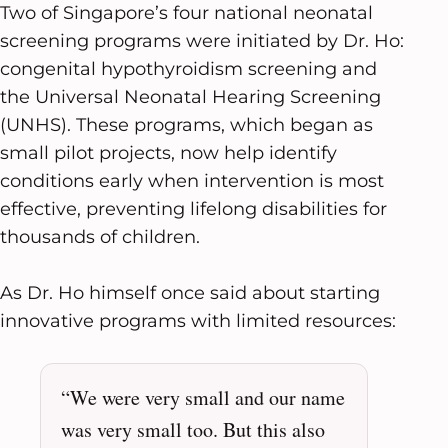
Two of Singapore’s four national neonatal
screening programs were initiated by Dr. Ho:
congenital hypothyroidism screening and
the Universal Neonatal Hearing Screening
(UNHS). These programs, which began as
small pilot projects, now help identify
conditions early when intervention is most
effective, preventing lifelong disabilities for
thousands of children.
As Dr. Ho himself once said about starting
innovative programs with limited resources:
“We were very small and our name
was very small too. But this also