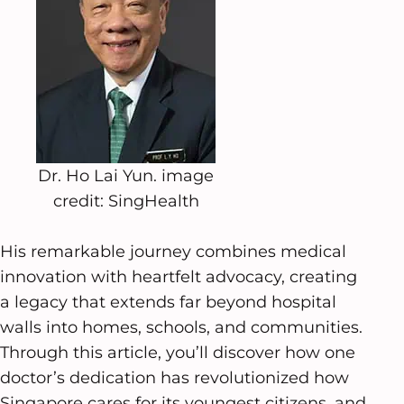
Dr. Ho Lai Yun. image
credit: SingHealth
His remarkable journey combines medical
innovation with heartfelt advocacy, creating
a legacy that extends far beyond hospital
walls into homes, schools, and communities.
Through this article, you’ll discover how one
doctor’s dedication has revolutionized how
Singapore cares for its youngest citizens, and