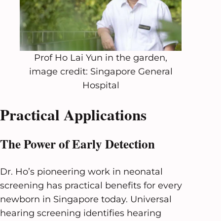
Prof Ho Lai Yun in the garden,
image credit: Singapore General
Hospital
Practical Applications
The Power of Early Detection
Dr. Ho’s pioneering work in neonatal
screening has practical benefits for every
newborn in Singapore today. Universal
hearing screening identifies hearing