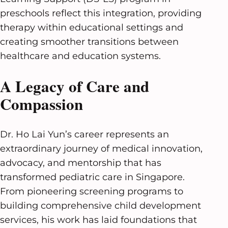
preschools reflect this integration, providing
therapy within educational settings and
creating smoother transitions between
healthcare and education systems.
A Legacy of Care and
Compassion
Dr. Ho Lai Yun’s career represents an
extraordinary journey of medical innovation,
advocacy, and mentorship that has
transformed pediatric care in Singapore.
From pioneering screening programs to
building comprehensive child development
services, his work has laid foundations that