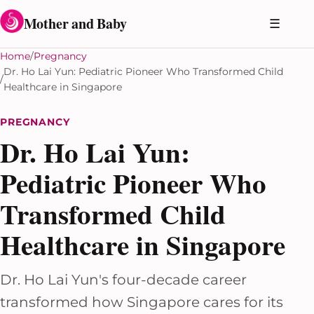
Skip to content
Mother and Baby
☰
Home
Pregnancy
Dr. Ho Lai Yun: Pediatric Pioneer Who Transformed Child
Healthcare in Singapore
PREGNANCY
Dr. Ho Lai Yun:
Pediatric Pioneer Who
Transformed Child
Healthcare in Singapore
Dr. Ho Lai Yun's four-decade career
transformed how Singapore cares for its