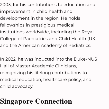
2003, for his contributions to education and
improvement in child health and
development in the region. He holds
fellowships in prestigious medical
institutions worldwide, including the Royal
College of Paediatrics and Child Health (UK)
and the American Academy of Pediatrics.
In 2022, he was inducted into the Duke-NUS
Hall of Master Academic Clinicians,
recognizing his lifelong contributions to
medical education, healthcare policy, and
child advocacy.
Singapore Connection