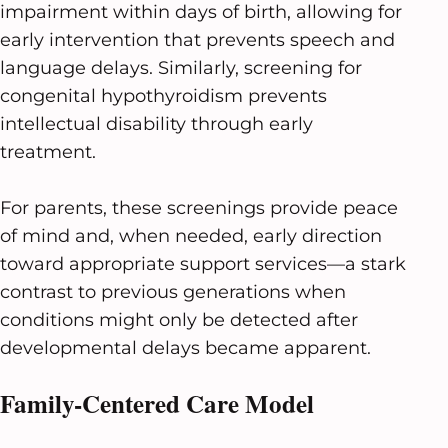
impairment within days of birth, allowing for
early intervention that prevents speech and
language delays. Similarly, screening for
congenital hypothyroidism prevents
intellectual disability through early
treatment.
For parents, these screenings provide peace
of mind and, when needed, early direction
toward appropriate support services—a stark
contrast to previous generations when
conditions might only be detected after
developmental delays became apparent.
Family-Centered Care Model