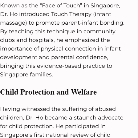
Known as the “Face of Touch” in Singapore,
Dr. Ho introduced Touch Therapy (infant
massage) to promote parent-infant bonding.
By teaching this technique in community
clubs and hospitals, he emphasized the
importance of physical connection in infant
development and parental confidence,
bringing this evidence-based practice to
Singapore families.
Child Protection and Welfare
Having witnessed the suffering of abused
children, Dr. Ho became a staunch advocate
for child protection. He participated in
Singapore’s first national review of child