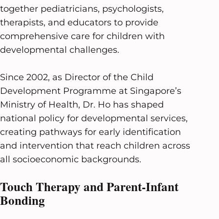
together pediatricians, psychologists,
therapists, and educators to provide
comprehensive care for children with
developmental challenges.
Since 2002, as Director of the Child
Development Programme at Singapore’s
Ministry of Health, Dr. Ho has shaped
national policy for developmental services,
creating pathways for early identification
and intervention that reach children across
all socioeconomic backgrounds.
Touch Therapy and Parent-Infant
Bonding