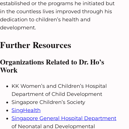
established or the programs he initiated but
in the countless lives improved through his
dedication to children’s health and
development.
Further Resources
Organizations Related to Dr. Ho’s
Work
KK Women’s and Children’s Hospital
Department of Child Development
Singapore Children’s Society
SingHealth
Singapore General Hospital Department
of Neonatal and Developmental