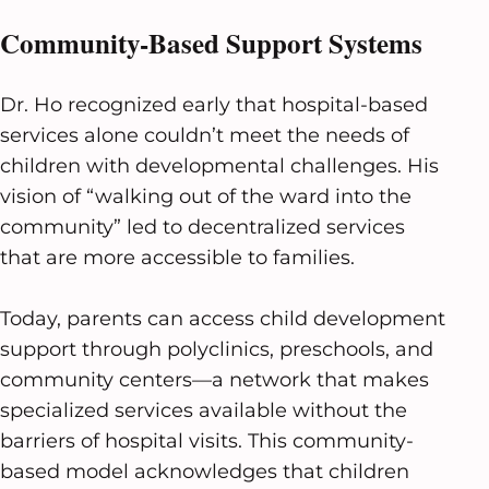
Community-Based Support Systems
Dr. Ho recognized early that hospital-based
services alone couldn’t meet the needs of
children with developmental challenges. His
vision of “walking out of the ward into the
community” led to decentralized services
that are more accessible to families.
Today, parents can access child development
support through polyclinics, preschools, and
community centers—a network that makes
specialized services available without the
barriers of hospital visits. This community-
based model acknowledges that children