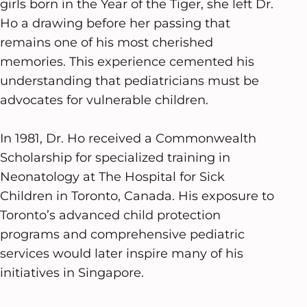
girls born in the Year of the Tiger, she left Dr.
Ho a drawing before her passing that
remains one of his most cherished
memories. This experience cemented his
understanding that pediatricians must be
advocates for vulnerable children.
In 1981, Dr. Ho received a Commonwealth
Scholarship for specialized training in
Neonatology at The Hospital for Sick
Children in Toronto, Canada. His exposure to
Toronto’s advanced child protection
programs and comprehensive pediatric
services would later inspire many of his
initiatives in Singapore.