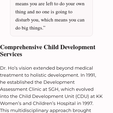
means you are left to do your own
thing and no one is going to
disturb you, which means you can
do big things.”
Comprehensive Child Development
Services
Dr. Ho’s vision extended beyond medical
treatment to holistic development. In 1991,
he established the Development
Assessment Clinic at SGH, which evolved
into the Child Development Unit (CDU) at KK
Women’s and Children’s Hospital in 1997.
This multidisciplinary approach brought