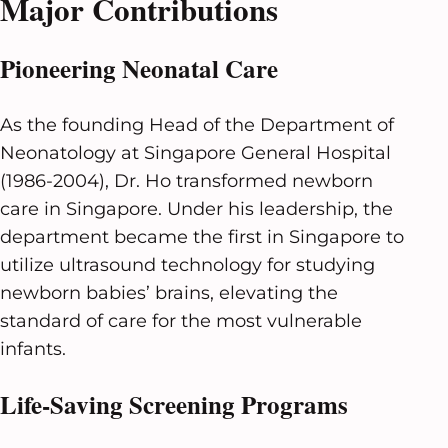
Major Contributions
Pioneering Neonatal Care
As the founding Head of the Department of
Neonatology at Singapore General Hospital
(1986-2004), Dr. Ho transformed newborn
care in Singapore. Under his leadership, the
department became the first in Singapore to
utilize ultrasound technology for studying
newborn babies’ brains, elevating the
standard of care for the most vulnerable
infants.
Life-Saving Screening Programs