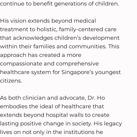
continue to benefit generations of children.
His vision extends beyond medical
treatment to holistic, family-centered care
that acknowledges children’s development
within their families and communities. This
approach has created a more
compassionate and comprehensive
healthcare system for Singapore’s youngest
citizens.
As both clinician and advocate, Dr. Ho
embodies the ideal of healthcare that
extends beyond hospital walls to create
lasting positive change in society. His legacy
lives on not only in the institutions he