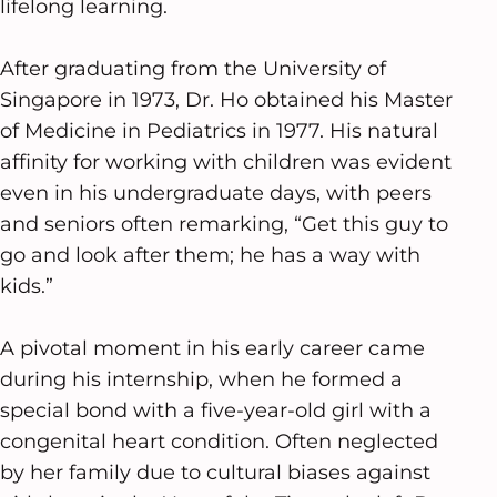
lifelong learning.
After graduating from the University of
Singapore in 1973, Dr. Ho obtained his Master
of Medicine in Pediatrics in 1977. His natural
affinity for working with children was evident
even in his undergraduate days, with peers
and seniors often remarking, “Get this guy to
go and look after them; he has a way with
kids.”
A pivotal moment in his early career came
during his internship, when he formed a
special bond with a five-year-old girl with a
congenital heart condition. Often neglected
by her family due to cultural biases against