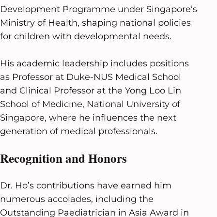
Development Programme under Singapore’s
Ministry of Health, shaping national policies
for children with developmental needs.
His academic leadership includes positions
as Professor at Duke-NUS Medical School
and Clinical Professor at the Yong Loo Lin
School of Medicine, National University of
Singapore, where he influences the next
generation of medical professionals.
Recognition and Honors
Dr. Ho’s contributions have earned him
numerous accolades, including the
Outstanding Paediatrician in Asia Award in