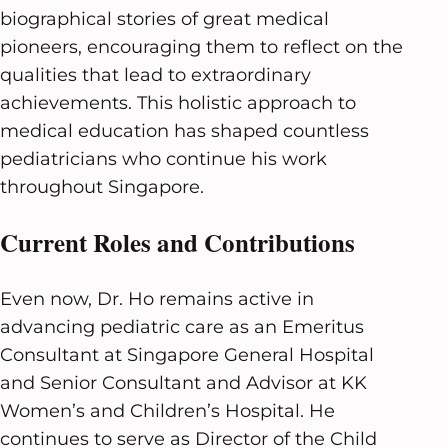
biographical stories of great medical
pioneers, encouraging them to reflect on the
qualities that lead to extraordinary
achievements. This holistic approach to
medical education has shaped countless
pediatricians who continue his work
throughout Singapore.
Current Roles and Contributions
Even now, Dr. Ho remains active in
advancing pediatric care as an Emeritus
Consultant at Singapore General Hospital
and Senior Consultant and Advisor at KK
Women’s and Children’s Hospital. He
continues to serve as Director of the Child