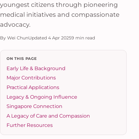
youngest citizens through pioneering
medical initiatives and compassionate
advocacy.
By Wei Chun
Updated 4 Apr 2025
9 min read
ON THIS PAGE
Early Life & Background
Major Contributions
Practical Applications
Legacy & Ongoing Influence
Singapore Connection
A Legacy of Care and Compassion
Further Resources