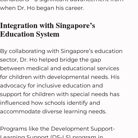
when Dr. Ho began his career.
Integration with Singapore’s
Education System
By collaborating with Singapore’s education
sector, Dr. Ho helped bridge the gap
between medical and educational services
for children with developmental needs. His
advocacy for inclusive education and
support for children with special needs has
influenced how schools identify and
accommodate diverse learning needs.
Programs like the Development Support-
Learning Support (DS-LS) program in