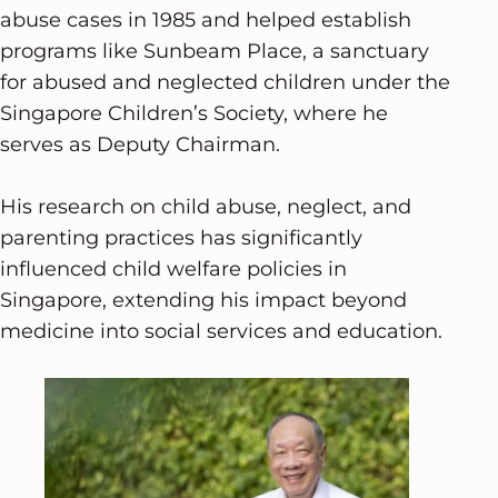
abuse cases in 1985 and helped establish
programs like Sunbeam Place, a sanctuary
for abused and neglected children under the
Singapore Children’s Society, where he
serves as Deputy Chairman.
His research on child abuse, neglect, and
parenting practices has significantly
influenced child welfare policies in
Singapore, extending his impact beyond
medicine into social services and education.