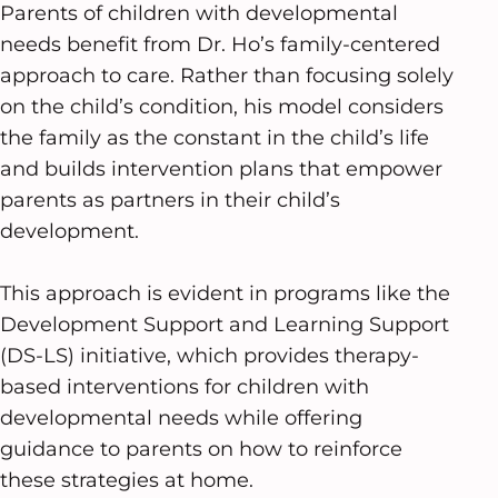
Parents of children with developmental
needs benefit from Dr. Ho’s family-centered
approach to care. Rather than focusing solely
on the child’s condition, his model considers
the family as the constant in the child’s life
and builds intervention plans that empower
parents as partners in their child’s
development.
This approach is evident in programs like the
Development Support and Learning Support
(DS-LS) initiative, which provides therapy-
based interventions for children with
developmental needs while offering
guidance to parents on how to reinforce
these strategies at home.