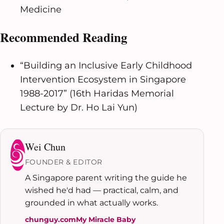
Medicine
Recommended Reading
“Building an Inclusive Early Childhood
Intervention Ecosystem in Singapore
1988-2017” (16th Haridas Memorial
Lecture by Dr. Ho Lai Yun)
Wei Chun
FOUNDER & EDITOR
A Singapore parent writing the guide he
wished he'd had — practical, calm, and
grounded in what actually works.
chunguy.com
My Miracle Baby