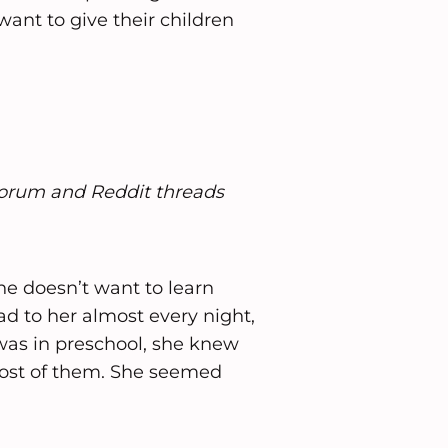
ant to give their children
forum and Reddit threads
he doesn’t want to learn
d to her almost every night,
 was in preschool, she knew
 most of them. She seemed