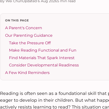
By Wei Chun
Updated 6 Aug 2026
5 min read
ON THIS PAGE
A Parent's Concern
Our Parenting Guidance
Take the Pressure Off
Make Reading Functional and Fun
Find Materials That Spark Interest
Consider Developmental Readiness
A Few Kind Reminders
Reading is often seen as a foundational skill that
eager to develop in their children. But what happ
actively resists learning to read? This situation c