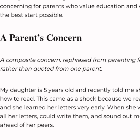
concerning for parents who value education and w
the best start possible.
A Parent’s Concern
A composite concern, rephrased from parenting 
rather than quoted from one parent.
My daughter is 5 years old and recently told me s
how to read. This came as a shock because we rea
and she learned her letters very early. When she
all her letters, could write them, and sound out
ahead of her peers.