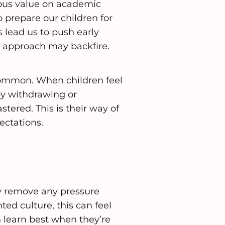
dous value on academic
o prepare our children for
lead us to push early
his approach may backfire.
 common. When children feel
by withdrawing or
tered. This is their way of
ectations.
ly remove any pressure
ed culture, this can feel
n learn best when they’re