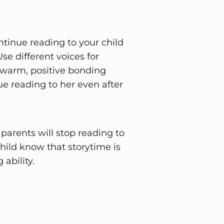
ntinue reading to your child
Use different voices for
a warm, positive bonding
ue reading to her even after
parents will stop reading to
hild know that storytime is
 ability.