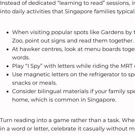
Instead of dedicated “learning to read” sessions, 
into daily activities that Singapore families typical
When visiting popular spots like Gardens by 
Zoo, point out signs and read them together.
At hawker centres, look at menu boards toget
words.
Play “I Spy” with letters while riding the MRT 
Use magnetic letters on the refrigerator to sp
snacks or meals.
Consider bilingual materials if your family s
home, which is common in Singapore.
Turn reading into a game rather than a task. Whe
in a word or letter, celebrate it casually without 