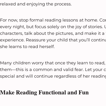
relaxed and enjoying the process.
For now, stop formal reading lessons at home. Co
every night, but focus solely on the joy of stories. 
characters, talk about the pictures, and make it 
experience. Reassure your child that you’ll contin
she learns to read herself.
Many children worry that once they learn to read, 
them—this is a common and valid fear. Let your c
special and will continue regardless of her reading
Make Reading Functional and Fun