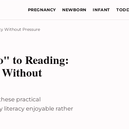
PREGNANCY
NEWBORN
INFANT
TODD
acy Without Pressure
" to Reading:
y Without
these practical
 literacy enjoyable rather