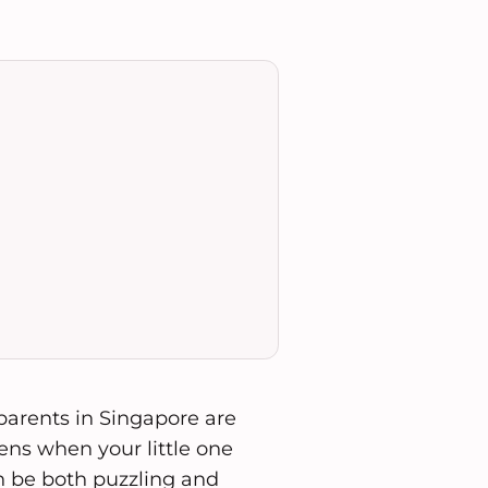
 parents in Singapore are
ens when your little one
an be both puzzling and