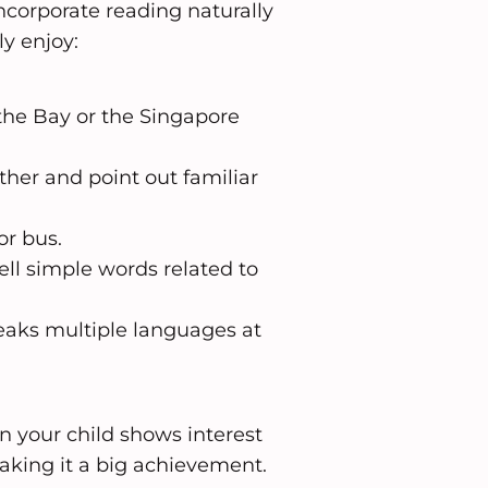
incorporate reading naturally
ly enjoy:
the Bay or the Singapore
her and point out familiar
or bus.
ell simple words related to
peaks multiple languages at
n your child shows interest
making it a big achievement.