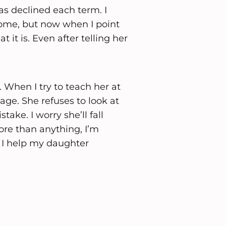
as declined each term. I
home, but now when I point
t it is. Even after telling her
 When I try to teach her at
ge. She refuses to look at
ake. I worry she’ll fall
ore than anything, I’m
 I help my daughter