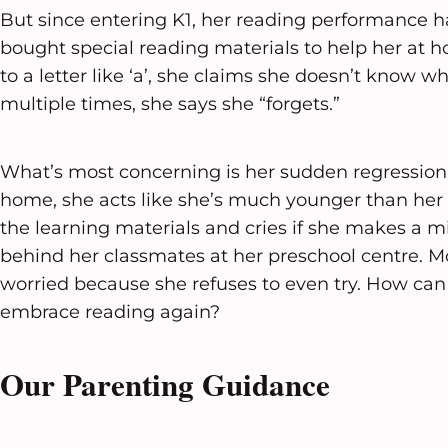
But since entering K1, her reading performance h
bought special reading materials to help her at 
to a letter like ‘a’, she claims she doesn’t know wha
multiple times, she says she “forgets.”
What’s most concerning is her sudden regression.
home, she acts like she’s much younger than her a
the learning materials and cries if she makes a mist
behind her classmates at her preschool centre. M
worried because she refuses to even try. How can
embrace reading again?
Our Parenting Guidance