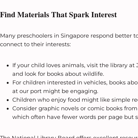
Find Materials That Spark Interest
Many preschoolers in Singapore respond better to
connect to their interests:
If your child loves animals, visit the library 
and look for books about wildlife.
For children interested in vehicles, books abo
at our port might be engaging.
Children who enjoy food might like simple re
Consider graphic novels or comic books from 
which often have fewer words per page but st