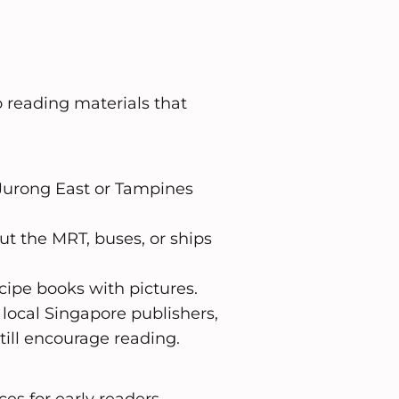
 reading materials that
at Jurong East or Tampines
ut the MRT, buses, or ships
cipe books with pictures.
local Singapore publishers,
ill encourage reading.