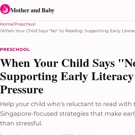
Skip to content
Mother and Baby
Home
Preschool
When Your Child Says "No" to Reading: Supporting Early Liter
PRESCHOOL
When Your Child Says "No
Supporting Early Literac
Pressure
Help your child who's reluctant to read with 
Singapore-focused strategies that make early
than stressful.