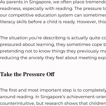
As parents in Singapore, we often place tremen
readiness, especially with reading. The pressure t
our competitive education system can sometimes 
literacy skills before a child is ready. However, t
The situation you’re describing is actually quite
pressured about learning, they sometimes cope 
pretending not to know things they previously mas
reducing the anxiety they feel about meeting exp
Take the Pressure Off
The first and most important step is to complete
around reading. In Singapore’s achievement-orient
counterintuitive, but research shows that childre