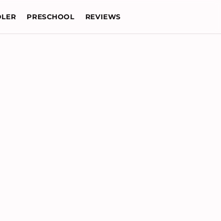
LER
PRESCHOOL
REVIEWS