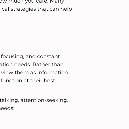
how much you care. Many
ical strategies that can help
y focusing, and constant
tion needs. Rather than
n view them as information
function at their best.
lking, attention-seeking,
needs: