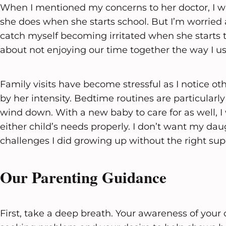
When I mentioned my concerns to her doctor, I w
she does when she starts school. But I’m worried 
catch myself becoming irritated when she starts ta
about not enjoying our time together the way I us
Family visits have become stressful as I notice
by her intensity. Bedtime routines are particularly 
wind down. With a new baby to care for as well, I
either child’s needs properly. I don’t want my da
challenges I did growing up without the right sup
Our Parenting Guidance
First, take a deep breath. Your awareness of your 