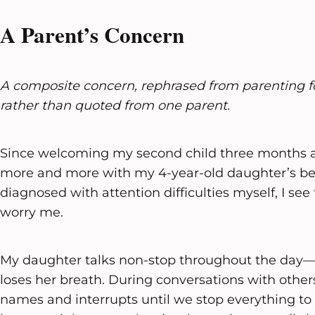
A Parent’s Concern
A composite concern, rephrased from parenting 
rather than quoted from one parent.
Since welcoming my second child three months ag
more and more with my 4-year-old daughter’s be
diagnosed with attention difficulties myself, I see 
worry me.
My daughter talks non-stop throughout the day—
loses her breath. During conversations with others
names and interrupts until we stop everything t