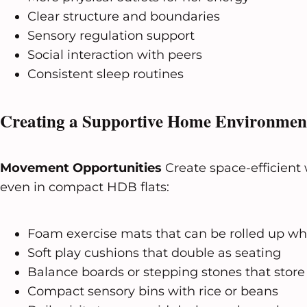
Clear structure and boundaries
Sensory regulation support
Social interaction with peers
Consistent sleep routines
Creating a Supportive Home Environmen
Movement Opportunities
Create space-efficient w
even in compact HDB flats:
Foam exercise mats that can be rolled up wh
Soft play cushions that double as seating
Balance boards or stepping stones that store
Compact sensory bins with rice or beans