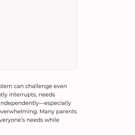
oblem can challenge even
tly interrupts, needs
independently—especially
 overwhelming. Many parents
veryone’s needs while