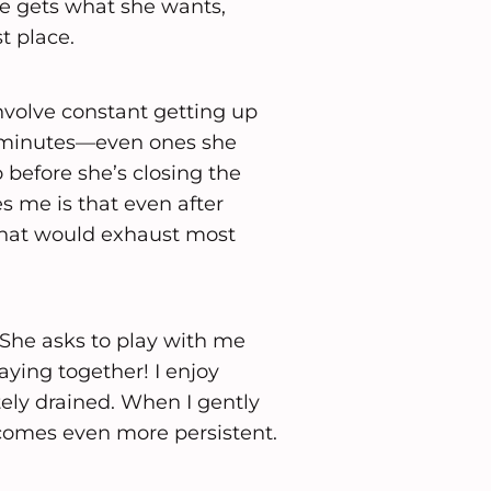
he gets what she wants,
t place.
involve constant getting up
t minutes—even ones she
o before she’s closing the
 me is that even after
 that would exhaust most
. She asks to play with me
aying together! I enjoy
tely drained. When I gently
ecomes even more persistent.