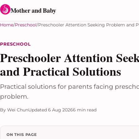
Skip to content
Mother and Baby
Home
Preschool
Preschooler Attention Seeking Problem and Pr
PRESCHOOL
Preschooler Attention See
and Practical Solutions
Practical solutions for parents facing presch
problem.
By Wei Chun
Updated 6 Aug 2026
6 min read
ON THIS PAGE