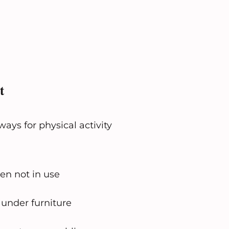
t
ays for physical activity
en not in use
 under furniture