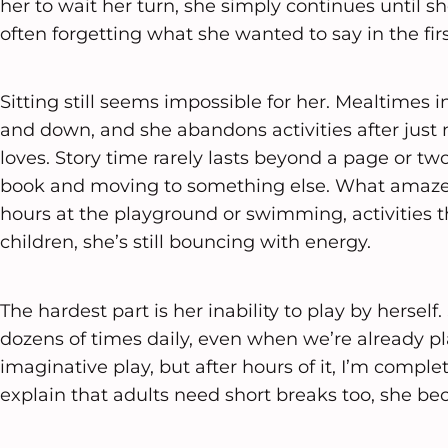
her to wait her turn, she simply continues until s
often forgetting what she wanted to say in the firs
Sitting still seems impossible for her. Mealtimes 
and down, and she abandons activities after jus
loves. Story time rarely lasts beyond a page or tw
book and moving to something else. What amazes
hours at the playground or swimming, activities
children, she’s still bouncing with energy.
The hardest part is her inability to play by herself
dozens of times daily, even when we’re already pl
imaginative play, but after hours of it, I’m comple
explain that adults need short breaks too, she b