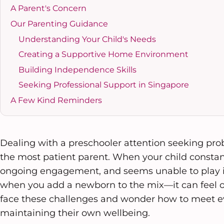
A Parent's Concern
Our Parenting Guidance
Understanding Your Child's Needs
Creating a Supportive Home Environment
Building Independence Skills
Seeking Professional Support in Singapore
A Few Kind Reminders
Dealing with a preschooler attention seeking pr
the most patient parent. When your child constan
ongoing engagement, and seems unable to play 
when you add a newborn to the mix—it can feel
face these challenges and wonder how to meet e
maintaining their own wellbeing.