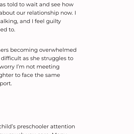
as told to wait and see how
about our relationship now. I
lking, and I feel guilty
ed to.
 others becoming overwhelmed
difficult as she struggles to
 worry I’m not meeting
ughter to face the same
port.
child’s preschooler attention