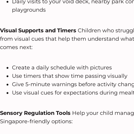
Daily visits to your void deck, nearby park co
playgrounds
Visual Supports and Timers
Children who struggle
from visual cues that help them understand wha
comes next:
Create a daily schedule with pictures
Use timers that show time passing visually
Give 5-minute warnings before activity chan
Use visual cues for expectations during meal
Sensory Regulation Tools
Help your child manag
Singapore-friendly options: