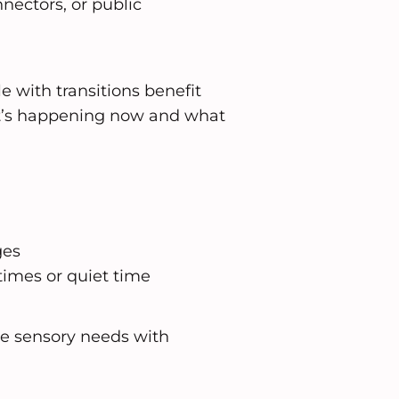
nnectors, or public
 with transitions benefit
t’s happening now and what
ges
times or quiet time
e sensory needs with