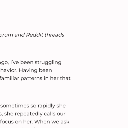
forum and Reddit threads
o, I’ve been struggling
havior. Having been
familiar patterns in her that
sometimes so rapidly she
, she repeatedly calls our
o focus on her. When we ask