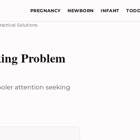
PREGNANCY
NEWBORN
INFANT
TODD
actical Solutions
king Problem
ooler attention seeking