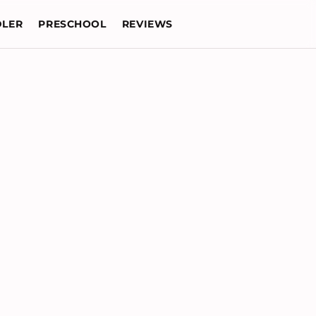
LER
PRESCHOOL
REVIEWS