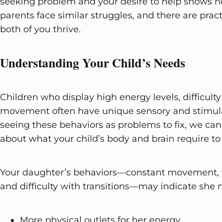
seeking problem and your desire to help shows 
parents face similar struggles, and there are pract
both of you thrive.
Understanding Your Child’s Needs
Children who display high energy levels, difficult
movement often have unique sensory and stimula
seeing these behaviors as problems to fix, we ca
about what your child’s body and brain require to 
Your daughter’s behaviors—constant movement, ta
and difficulty with transitions—may indicate she 
More physical outlets for her energy