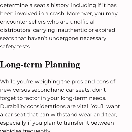
determine a seat’s history, including if it has
been involved in a crash. Moreover, you may
encounter sellers who are unofficial
distributors, carrying inauthentic or expired
seats that haven’t undergone necessary
safety tests.
Long-term Planning
While you’re weighing the pros and cons of
new versus secondhand car seats, don’t
forget to factor in your long-term needs.
Durability considerations are vital. You’ll want
a car seat that can withstand wear and tear,
especially if you plan to transfer it between
vehicles frequently.