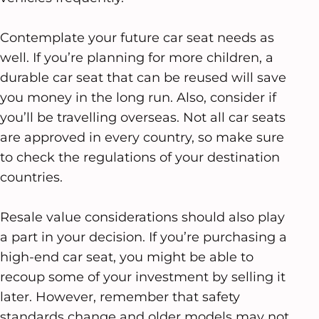
Contemplate your future car seat needs as
well. If you’re planning for more children, a
durable car seat that can be reused will save
you money in the long run. Also, consider if
you’ll be travelling overseas. Not all car seats
are approved in every country, so make sure
to check the regulations of your destination
countries.
Resale value considerations should also play
a part in your decision. If you’re purchasing a
high-end car seat, you might be able to
recoup some of your investment by selling it
later. However, remember that safety
standards change and older models may not