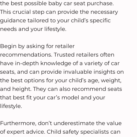
the best possible baby car seat purchase.
This crucial step can provide the necessary
guidance tailored to your child’s specific
needs and your lifestyle.
Begin by asking for retailer
recommendations. Trusted retailers often
have in-depth knowledge of a variety of car
seats, and can provide invaluable insights on
the best options for your child’s age, weight,
and height. They can also recommend seats
that best fit your car’s model and your
lifestyle.
Furthermore, don’t underestimate the value
of expert advice. Child safety specialists can