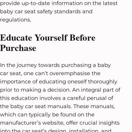
provide up-to-date information on the latest
baby car seat safety standards and
regulations.
Educate Yourself Before
Purchase
In the journey towards purchasing a baby
car seat, one can’t overemphasise the
importance of educating oneself thoroughly
prior to making a decision. An integral part of
this education involves a careful perusal of
the baby car seat manuals. These manuals,
which can typically be found on the
manufacturer’s website, offer crucial insights
into the car seat’s design, installation, and