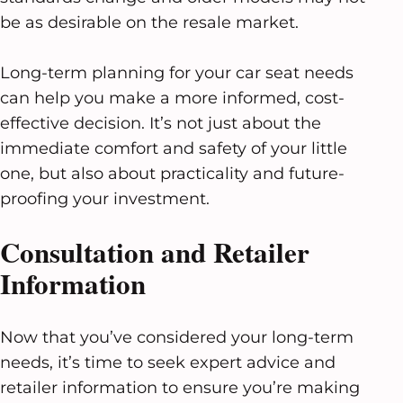
be as desirable on the resale market.
Long-term planning for your car seat needs
can help you make a more informed, cost-
effective decision. It’s not just about the
immediate comfort and safety of your little
one, but also about practicality and future-
proofing your investment.
Consultation and Retailer
Information
Now that you’ve considered your long-term
needs, it’s time to seek expert advice and
retailer information to ensure you’re making