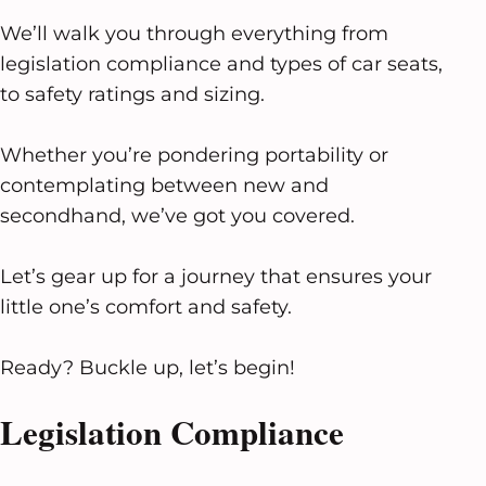
We’ll walk you through everything from
legislation compliance and types of car seats,
to safety ratings and sizing.
Whether you’re pondering portability or
contemplating between new and
secondhand, we’ve got you covered.
Let’s gear up for a journey that ensures your
little one’s comfort and safety.
Ready? Buckle up, let’s begin!
Legislation Compliance