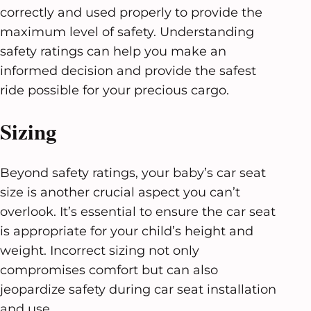
correctly and used properly to provide the
maximum level of safety. Understanding
safety ratings can help you make an
informed decision and provide the safest
ride possible for your precious cargo.
Sizing
Beyond safety ratings, your baby’s car seat
size is another crucial aspect you can’t
overlook. It’s essential to ensure the car seat
is appropriate for your child’s height and
weight. Incorrect sizing not only
compromises comfort but can also
jeopardize safety during car seat installation
and use.