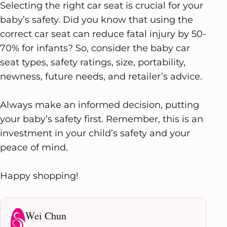
Selecting the right car seat is crucial for your
baby’s safety. Did you know that using the
correct car seat can reduce fatal injury by 50-
70% for infants? So, consider the baby car
seat types, safety ratings, size, portability,
newness, future needs, and retailer’s advice.
Always make an informed decision, putting
your baby’s safety first. Remember, this is an
investment in your child’s safety and your
peace of mind.
Happy shopping!
Wei Chun