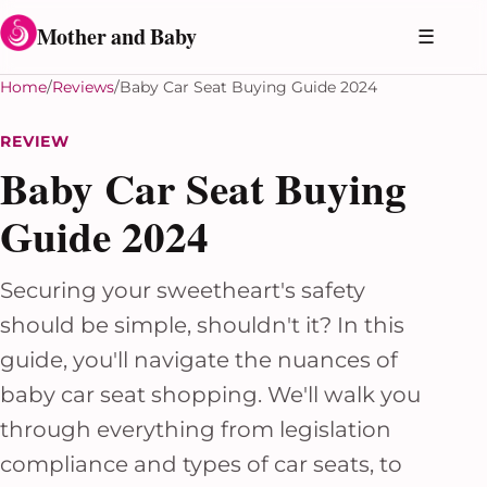
Skip to content
Mother and Baby
☰
Home
Reviews
Baby Car Seat Buying Guide 2024
REVIEW
Baby Car Seat Buying
Guide 2024
Securing your sweetheart's safety
should be simple, shouldn't it? In this
guide, you'll navigate the nuances of
baby car seat shopping. We'll walk you
through everything from legislation
compliance and types of car seats, to