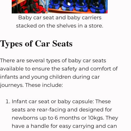
Baby car seat and baby carriers
stacked on the shelves in a store.
Types of Car Seats
There are several types of baby car seats
available to ensure the safety and comfort of
infants and young children during car
journeys. These include:
Infant car seat or baby capsule: These
seats are rear-facing and designed for
newborns up to 6 months or 10kgs. They
have a handle for easy carrying and can