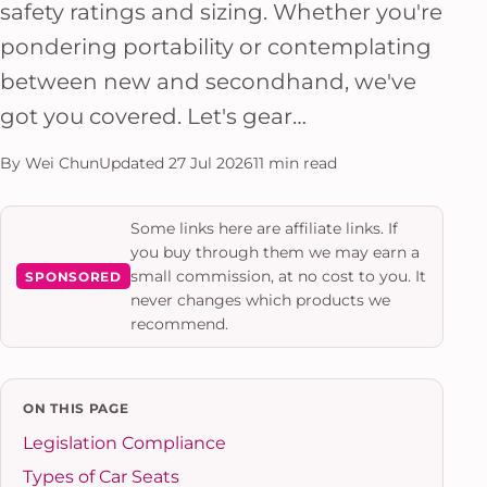
safety ratings and sizing. Whether you're
pondering portability or contemplating
between new and secondhand, we've
got you covered. Let's gear…
By Wei Chun
Updated 27 Jul 2026
11 min read
Some links here are affiliate links. If
you buy through them we may earn a
small commission, at no cost to you. It
SPONSORED
never changes which products we
recommend.
ON THIS PAGE
Legislation Compliance
Types of Car Seats