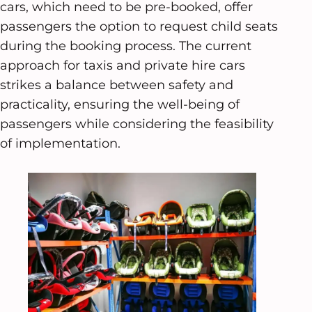
cars, which need to be pre-booked, offer
passengers the option to request child seats
during the booking process. The current
approach for taxis and private hire cars
strikes a balance between safety and
practicality, ensuring the well-being of
passengers while considering the feasibility
of implementation.