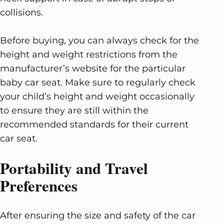
collisions.
Before buying, you can always check for the
height and weight restrictions from the
manufacturer’s website for the particular
baby car seat. Make sure to regularly check
your child’s height and weight occasionally
to ensure they are still within the
recommended standards for their current
car seat.
Portability and Travel
Preferences
After ensuring the size and safety of the car