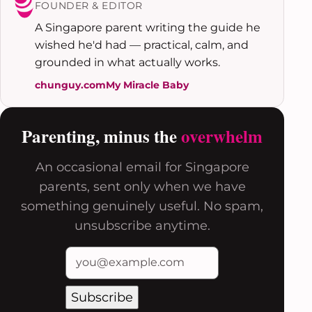
FOUNDER & EDITOR
A Singapore parent writing the guide he
wished he'd had — practical, calm, and
grounded in what actually works.
chunguy.com
My Miracle Baby
Parenting, minus the
overwhelm
An occasional email for Singapore
parents, sent only when we have
something genuinely useful. No spam,
unsubscribe anytime.
Subscribe