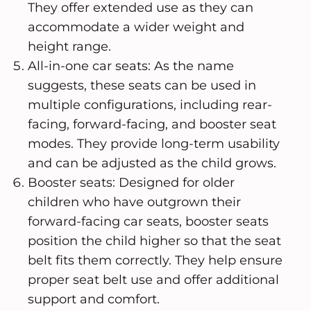
They offer extended use as they can
accommodate a wider weight and
height range.
All-in-one car seats: As the name
suggests, these seats can be used in
multiple configurations, including rear-
facing, forward-facing, and booster seat
modes. They provide long-term usability
and can be adjusted as the child grows.
Booster seats: Designed for older
children who have outgrown their
forward-facing car seats, booster seats
position the child higher so that the seat
belt fits them correctly. They help ensure
proper seat belt use and offer additional
support and comfort.