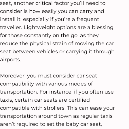
seat, another critical factor you’ll need to
consider is how easily you can carry and
install it, especially if you’re a frequent
traveller. Lightweight options are a blessing
for those constantly on the go, as they
reduce the physical strain of moving the car
seat between vehicles or carrying it through
airports.
Moreover, you must consider car seat
compatibility with various modes of
transportation. For instance, if you often use
taxis, certain car seats are certified
compatible with strollers. This can ease your
transportation around town as regular taxis
aren’t required to set the baby car seat,