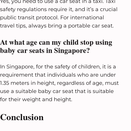
Yes, you need to use a car seat in a taxi. Taxi
safety regulations require it, and it’s a crucial
public transit protocol. For international
travel tips, always bring a portable car seat.
At what age can my child stop using
baby car seats in Singapore?
In Singapore, for the safety of children, it is a
requirement that individuals who are under
1.35 meters in height, regardless of age, must
use a suitable baby car seat that is suitable
for their weight and height.
Conclusion