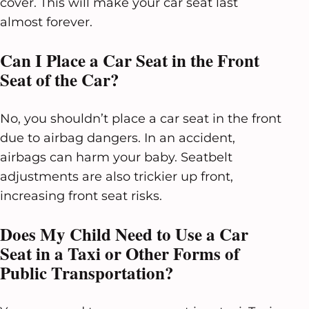
cover. This will make your car seat last
almost forever.
Can I Place a Car Seat in the Front
Seat of the Car?
No, you shouldn’t place a car seat in the front
due to airbag dangers. In an accident,
airbags can harm your baby. Seatbelt
adjustments are also trickier up front,
increasing front seat risks.
Does My Child Need to Use a Car
Seat in a Taxi or Other Forms of
Public Transportation?