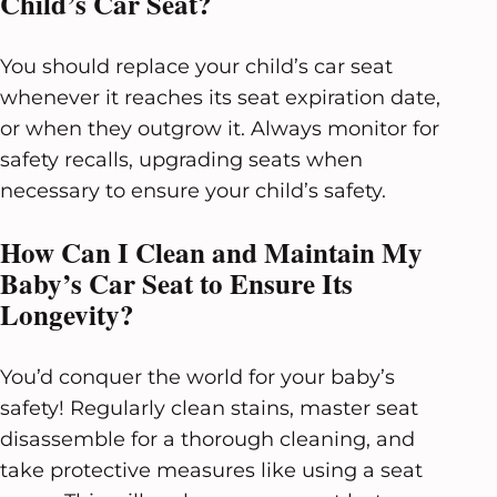
Child’s Car Seat?
You should replace your child’s car seat
whenever it reaches its seat expiration date,
or when they outgrow it. Always monitor for
safety recalls, upgrading seats when
necessary to ensure your child’s safety.
How Can I Clean and Maintain My
Baby’s Car Seat to Ensure Its
Longevity?
You’d conquer the world for your baby’s
safety! Regularly clean stains, master seat
disassemble for a thorough cleaning, and
take protective measures like using a seat