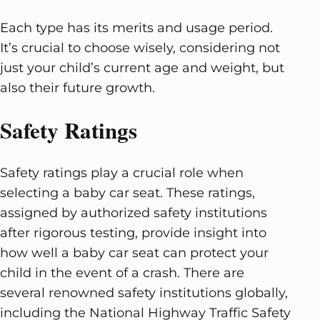
Each type has its merits and usage period.
It’s crucial to choose wisely, considering not
just your child’s current age and weight, but
also their future growth.
Safety Ratings
Safety ratings play a crucial role when
selecting a baby car seat. These ratings,
assigned by authorized safety institutions
after rigorous testing, provide insight into
how well a baby car seat can protect your
child in the event of a crash. There are
several renowned safety institutions globally,
including the National Highway Traffic Safety