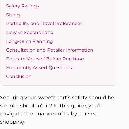
Safety Ratings
Sizing
Portability and Travel Preferences
New vs Secondhand
Long-term Planning
Consultation and Retailer Information
Educate Yourself Before Purchase
Frequently Asked Questions
Conclusion
Securing your sweetheart’s safety should be
simple, shouldn’t it? In this guide, you’ll
navigate the nuances of baby car seat
shopping.