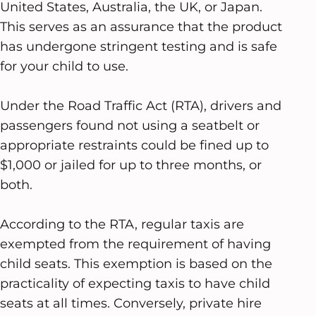
United States, Australia, the UK, or Japan.
This serves as an assurance that the product
has undergone stringent testing and is safe
for your child to use.
Under the Road Traffic Act (RTA), drivers and
passengers found not using a seatbelt or
appropriate restraints could be fined up to
$1,000 or jailed for up to three months, or
both.
According to the RTA, regular taxis are
exempted from the requirement of having
child seats. This exemption is based on the
practicality of expecting taxis to have child
seats at all times. Conversely, private hire