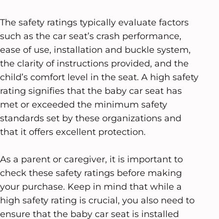
The safety ratings typically evaluate factors
such as the car seat’s crash performance,
ease of use, installation and buckle system,
the clarity of instructions provided, and the
child’s comfort level in the seat. A high safety
rating signifies that the baby car seat has
met or exceeded the minimum safety
standards set by these organizations and
that it offers excellent protection.
As a parent or caregiver, it is important to
check these safety ratings before making
your purchase. Keep in mind that while a
high safety rating is crucial, you also need to
ensure that the baby car seat is installed