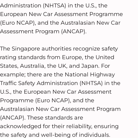
Administration (NHTSA) in the U.S., the
European New Car Assessment Programme
(Euro NCAP), and the Australasian New Car
Assessment Program (ANCAP).
The Singapore authorities recognize safety
rating standards from Europe, the United
States, Australia, the UK, and Japan. For
example; there are the National Highway
Traffic Safety Administration (NHTSA) in the
U.S., the European New Car Assessment
Programme (Euro NCAP), and the
Australasian New Car Assessment Program
(ANCAP). These standards are
acknowledged for their reliability, ensuring
the safety and well-being of individuals.