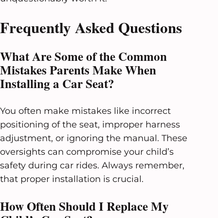
Frequently Asked Questions
What Are Some of the Common
Mistakes Parents Make When
Installing a Car Seat?
You often make mistakes like incorrect
positioning of the seat, improper harness
adjustment, or ignoring the manual. These
oversights can compromise your child’s
safety during car rides. Always remember,
that proper installation is crucial.
How Often Should I Replace My