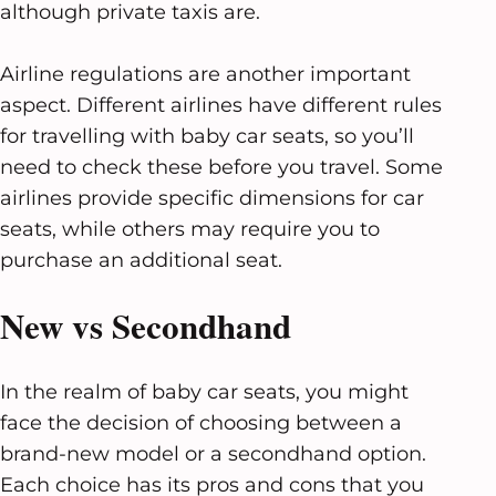
although private taxis are.
Airline regulations are another important
aspect. Different airlines have different rules
for travelling with baby car seats, so you’ll
need to check these before you travel. Some
airlines provide specific dimensions for car
seats, while others may require you to
purchase an additional seat.
New vs Secondhand
In the realm of baby car seats, you might
face the decision of choosing between a
brand-new model or a secondhand option.
Each choice has its pros and cons that you