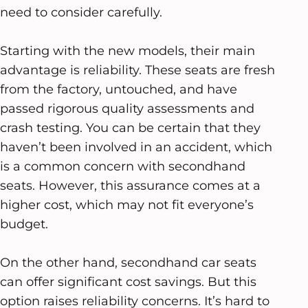
need to consider carefully.
Starting with the new models, their main
advantage is reliability. These seats are fresh
from the factory, untouched, and have
passed rigorous quality assessments and
crash testing. You can be certain that they
haven’t been involved in an accident, which
is a common concern with secondhand
seats. However, this assurance comes at a
higher cost, which may not fit everyone’s
budget.
On the other hand, secondhand car seats
can offer significant cost savings. But this
option raises reliability concerns. It’s hard to