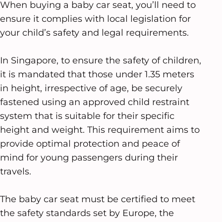
When buying a baby car seat, you’ll need to
ensure it complies with local legislation for
your child’s safety and legal requirements.
In Singapore, to ensure the safety of children,
it is mandated that those under 1.35 meters
in height, irrespective of age, be securely
fastened using an approved child restraint
system that is suitable for their specific
height and weight. This requirement aims to
provide optimal protection and peace of
mind for young passengers during their
travels.
The baby car seat must be certified to meet
the safety standards set by Europe, the