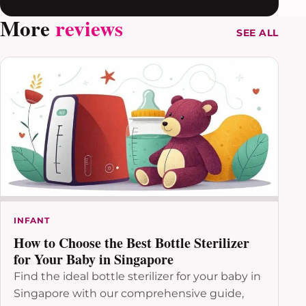
More
reviews
SEE ALL
INFANT
How to Choose the Best Bottle Sterilizer
for Your Baby in Singapore
Find the ideal bottle sterilizer for your baby in
Singapore with our comprehensive guide,