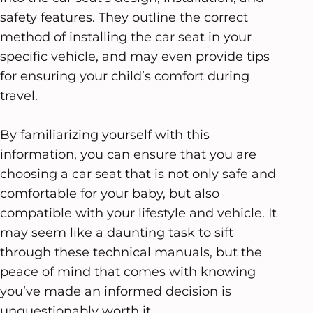
safety features. They outline the correct
method of installing the car seat in your
specific vehicle, and may even provide tips
for ensuring your child’s comfort during
travel.
By familiarizing yourself with this
information, you can ensure that you are
choosing a car seat that is not only safe and
comfortable for your baby, but also
compatible with your lifestyle and vehicle. It
may seem like a daunting task to sift
through these technical manuals, but the
peace of mind that comes with knowing
you’ve made an informed decision is
unquestionably worth it.