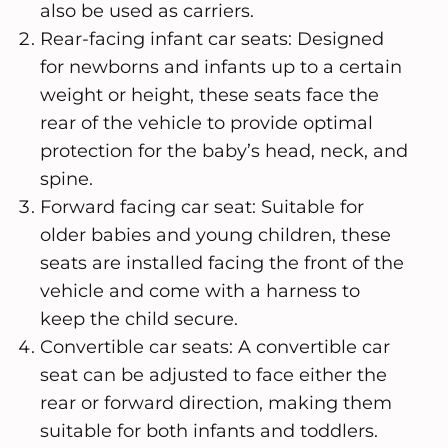
also be used as carriers.
Rear-facing infant car seats: Designed
for newborns and infants up to a certain
weight or height, these seats face the
rear of the vehicle to provide optimal
protection for the baby’s head, neck, and
spine.
Forward facing car seat: Suitable for
older babies and young children, these
seats are installed facing the front of the
vehicle and come with a harness to
keep the child secure.
Convertible car seats: A convertible car
seat can be adjusted to face either the
rear or forward direction, making them
suitable for both infants and toddlers.