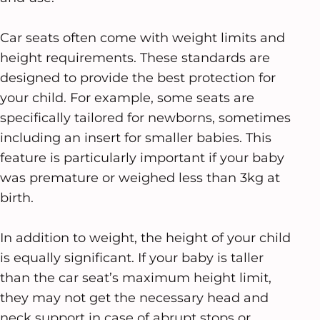
Car seats often come with weight limits and
height requirements. These standards are
designed to provide the best protection for
your child. For example, some seats are
specifically tailored for newborns, sometimes
including an insert for smaller babies. This
feature is particularly important if your baby
was premature or weighed less than 3kg at
birth.
In addition to weight, the height of your child
is equally significant. If your baby is taller
than the car seat’s maximum height limit,
they may not get the necessary head and
neck support in case of abrupt stops or